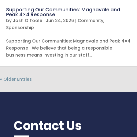
Supporting Our Communities: Magnavale and
Peak 4×4 Response
by
Josh O'Toole
|
Jun 24, 2026
|
Community
,
Sponsorship
Supporting Our Communities: Magnavale and Peak 4×4
Response We believe that being a responsible
business means investing in our staff…
« Older Entries
Contact Us