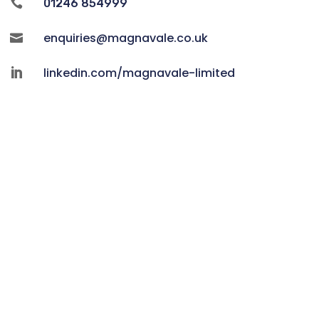

01246 854999
enquiries@magnavale.co.uk

linkedin.com/magnavale-limited
