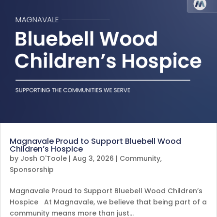
Magnavale Proud to Support Bluebell Wood
Children’s Hospice
by
Josh O'Toole
|
Aug 3, 2026
|
Community
,
Sponsorship
Magnavale Proud to Support Bluebell Wood Children’s
Hospice At Magnavale, we believe that being part of a
community means more than just…