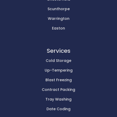
Scunthorpe
Warrington
Easton
Services
Cold Storage
Up-Tempering
Blast Freezing
Contract Packing
Tray Washing
Date Coding