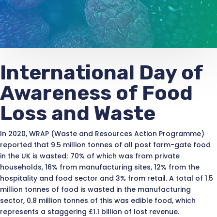
International Day of
Awareness of Food
Loss and Waste
In 2020, WRAP (Waste and Resources Action Programme)
reported that 9.5 million tonnes of all post farm-gate food
in the UK is wasted; 70% of which was from private
households, 16% from manufacturing sites, 12% from the
hospitality and food sector and 3% from retail. A total of 1.5
million tonnes of food is wasted in the manufacturing
sector, 0.8 million tonnes of this was edible food, which
represents a staggering £1.1 billion of lost revenue.