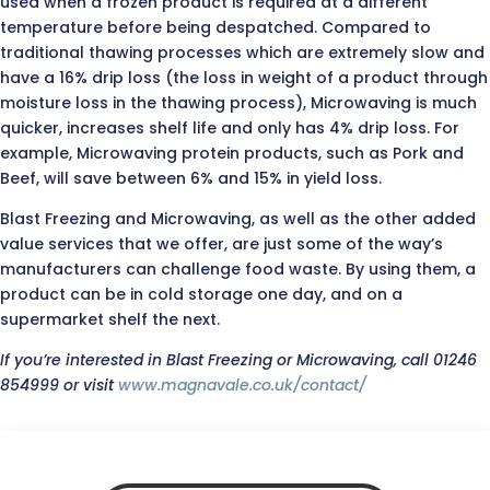
used when a frozen product is required at a different
temperature before being despatched. Compared to
traditional thawing processes which are extremely slow and
have a 16% drip loss (the loss in weight of a product through
moisture loss in the thawing process), Microwaving is much
quicker, increases shelf life and only has 4% drip loss. For
example, Microwaving protein products, such as Pork and
Beef, will save between 6% and 15% in yield loss.
Blast Freezing and Microwaving, as well as the other added
value services that we offer, are just some of the way’s
manufacturers can challenge food waste. By using them, a
product can be in cold storage one day, and on a
supermarket shelf the next.
If you’re interested in Blast Freezing or Microwaving, call 01246
854999 or visit
www.magnavale.co.uk/contact/