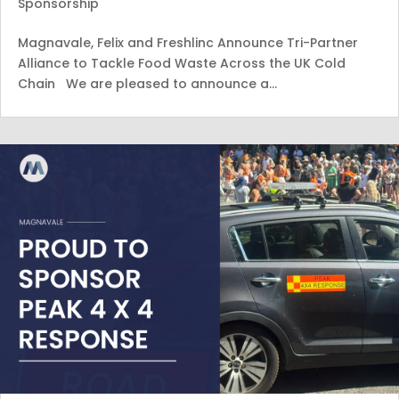
Sponsorship
Magnavale, Felix and Freshlinc Announce Tri-Partner
Alliance to Tackle Food Waste Across the UK Cold
Chain We are pleased to announce a…