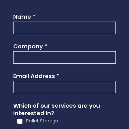
Name
*
Company
*
Email Address
*
Which of our services are you
interested in?
Pallet Storage