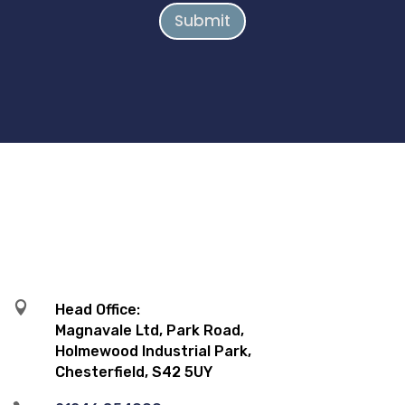
Submit

Head Office:
Magnavale Ltd, Park Road,
Holmewood Industrial Park,
Chesterfield, S42 5UY