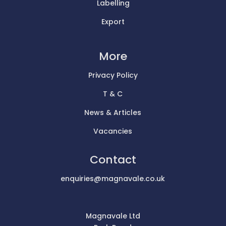
Labelling
Export
More
Privacy Policy
T & C
News & Articles
Vacancies
Contact
enquiries@magnavale.co.uk
Magnavale Ltd