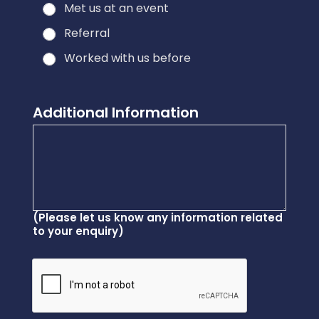
Met us at an event
Referral
Worked with us before
Additional Information
(Please let us know any information related
to your enquiry)