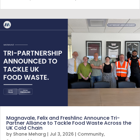
Magnavale, Felix and Freshlinc Announce Tri-
Partner Alliance to Tackle Food Waste Across the
UK Cold Chain
by
Shane Meharg
|
Jul 3, 2026
|
Community
,