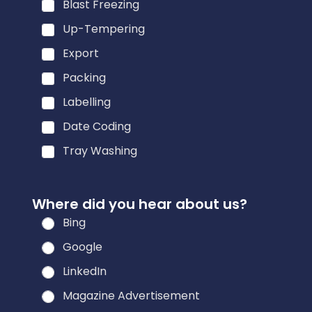
Blast Freezing
Up-Tempering
Export
Packing
Labelling
Date Coding
Tray Washing
Where did you hear about us?
Bing
Google
LinkedIn
Magazine Advertisement