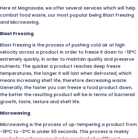
Here at Magnavale, we offer several services which will help
combat food waste, our most popular being Blast Freezing
and Microwaving.
Blast Freezing
Blast Freezing is the process of pushing cold air at high
velocity across a product in order to freeze it down to -18°C
extremely quickly, in order to maintain quality and preserve
nutrients. The quicker a product reaches deep freeze
temperatures, the longer it will last when defrosted, which
means increasing shelf life, therefore decreasing waste.
Generally, the faster you can freeze a food product down,
the better the resulting product will be in terms of bacterial
growth, taste, texture and shelf life.
Microwaving
Microwaving is the process of up-tempering a product from
-18°C to -3°C in under 60 seconds. This process is mainly