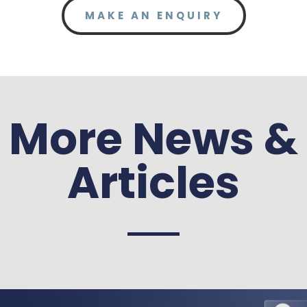
MAKE AN ENQUIRY
More News &
Articles