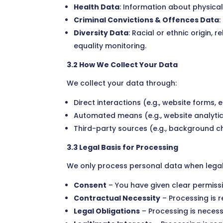
Health Data
: Information about physica
Criminal Convictions & Offences Data
:
Diversity Data
: Racial or ethnic origin,
equality monitoring.
3.2 How We Collect Your Data
We collect your data through:
Direct interactions (e.g., website forms,
Automated means (e.g., website analytic
Third-party sources (e.g., background ch
3.3 Legal Basis for Processing
We only process personal data when legally
Consent
– You have given clear permissi
Contractual Necessity
– Processing is re
Legal Obligations
– Processing is necess