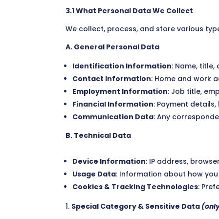
3.1 What Personal Data We Collect
We collect, process, and store various type
A. General Personal Data
Identification Information
: Name, title,
Contact Information
: Home and work a
Employment Information
: Job title, e
Financial Information
: Payment details, 
Communication Data
: Any corresponde
B. Technical Data
Device Information
: IP address, browser
Usage Data
: Information about how you 
Cookies & Tracking Technologies
: Pre
Special Category & Sensitive Data
(onl