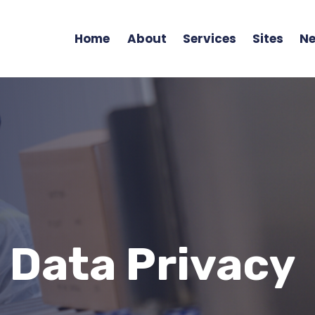
Home
About
Services
Sites
Ne
 Data Privacy