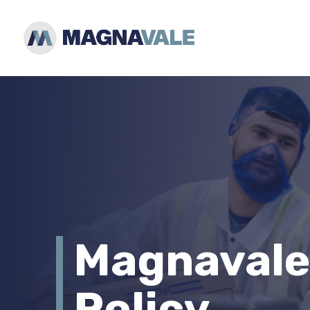
Magnavale
Policy