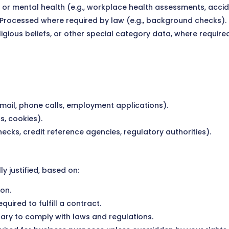
l or mental health (e.g., workplace health assessments, accid
 Processed where required by law (e.g., background checks).
 religious beliefs, or other special category data, where requ
 email, phone calls, employment applications).
s, cookies).
ecks, credit reference agencies, regulatory authorities).
 justified, based on:
on.
quired to fulfill a contract.
ary to comply with laws and regulations.