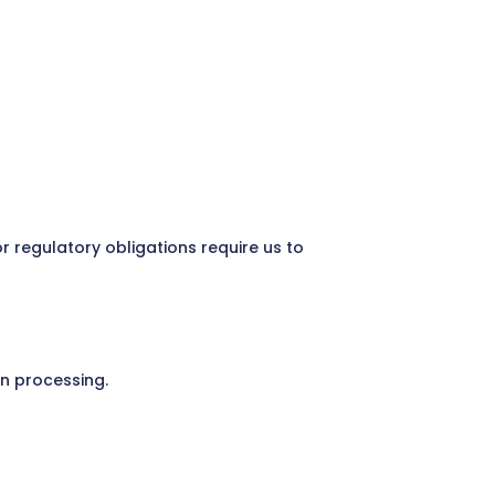
 regulatory obligations require us to
on processing.