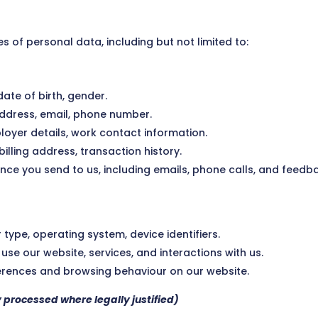
s of personal data, including but not limited to:
 date of birth, gender.
ddress, email, phone number.
mployer details, work contact information.
billing address, transaction history.
nce you send to us, including emails, phone calls, and feedb
 type, operating system, device identifiers.
use our website, services, and interactions with us.
ferences and browsing behaviour on our website.
y processed where legally justified)