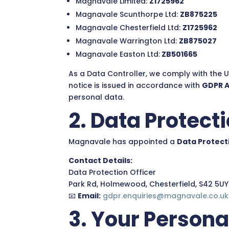
Magnavale Limited:
Z1725962
Magnavale Scunthorpe Ltd:
ZB875225
Magnavale Chesterfield Ltd:
Z1725962
Magnavale Warrington Ltd:
ZB875027
Magnavale Easton Ltd:
ZB501665
As a Data Controller, we comply with the 
notice is issued in accordance with
GDPR Ar
personal data.
2. Data Protecti
Magnavale has appointed a
Data Protect
Contact Details:
Data Protection Officer
Park Rd, Holmewood, Chesterfield, S42 5UY
📧
Email:
gdpr.enquiries@magnavale.co.uk
3. Your Persona