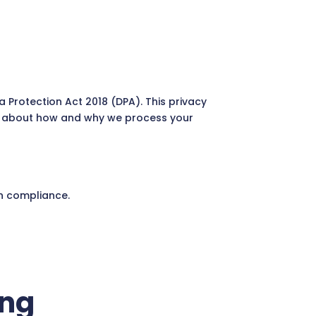
 Protection Act 2018 (DPA). This privacy
n about how and why we process your
n compliance.
ing