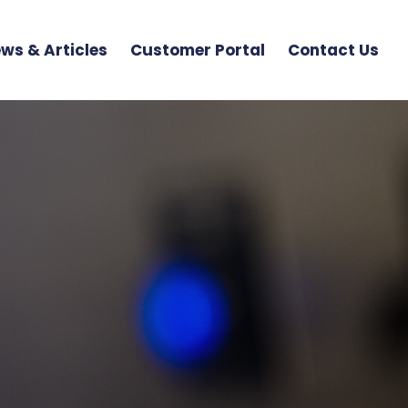
ws & Articles
Customer Portal
Contact Us