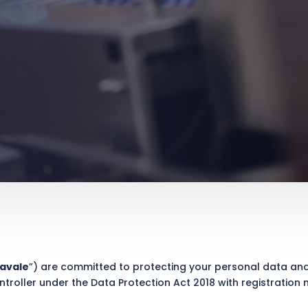
avale
”) are committed to protecting your personal data a
ntroller under the Data Protection Act 2018 with registration