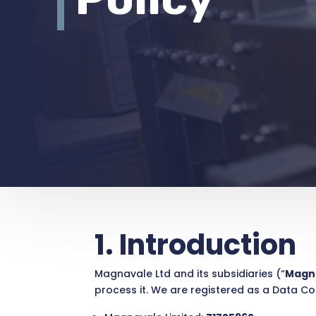
1. Introduction
Magnavale Ltd and its subsidiaries (“
Magn
process it. We are registered as a Data Co