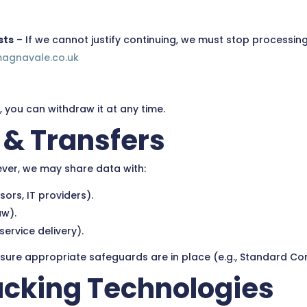
sts
– If we cannot justify continuing, we must stop processing
magnavale.co.uk
 you can withdraw it at any time.
 & Transfers
ever, we may share data with:
ors, IT providers).
aw).
ervice delivery).
ensure appropriate safeguards are in place (e.g., Standard Co
racking Technologies