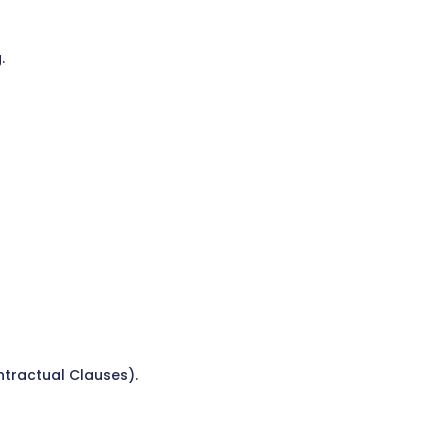
.
ntractual Clauses).