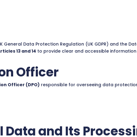
UK General Data Protection Regulation (UK GDPR) and the Data
ticles 13 and 14
to provide clear and accessible informatio
on Officer
ion Officer (DPO)
responsible for overseeing data protectio
l Data and Its Process