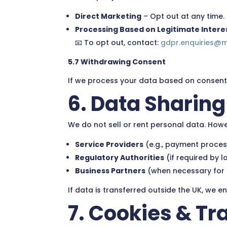
Direct Marketing
– Opt out at any time.
Processing Based on Legitimate Intere
📧 To opt out, contact:
gdpr.enquiries@
5.7 Withdrawing Consent
If we process your data based on consent,
6. Data Sharing
We do not sell or rent personal data. How
Service Providers
(e.g., payment process
Regulatory Authorities
(if required by l
Business Partners
(when necessary for s
If data is transferred outside the UK, we 
7. Cookies & T