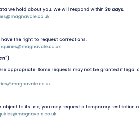
ata we hold about you. We will respond within
30 days
.
ries@magnavale.co.uk
u have the right to request corrections.
nquiries@magnavale.co.uk
ten")
re appropriate. Some requests may not be granted if legal or
iries@magnavale.co.uk
r object to its use, you may request a temporary restriction 
quiries@magnavale.co.uk