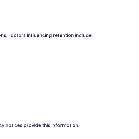
ns. Factors influencing retention include:
y notices provide this information.