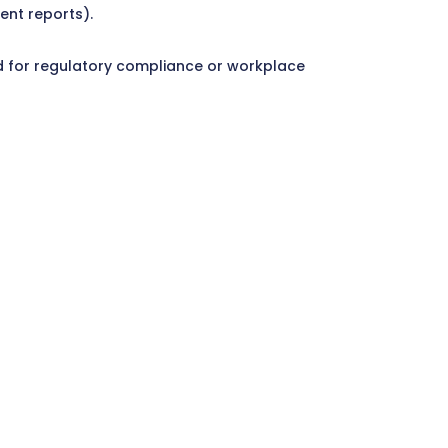
ent reports).
ired for regulatory compliance or workplace