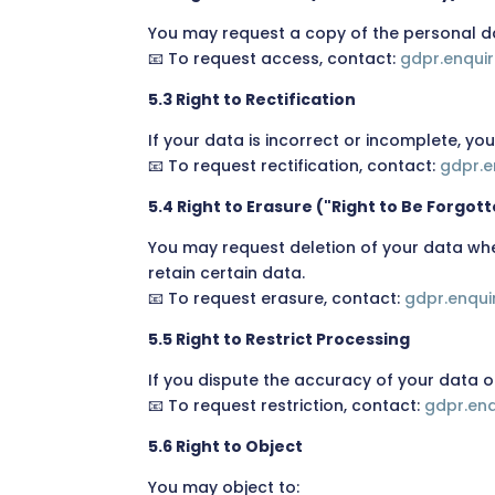
You may request a copy of the personal d
📧 To request access, contact:
gdpr.enqui
5.3 Right to Rectification
If your data is incorrect or incomplete, yo
📧 To request rectification, contact:
gdpr.e
5.4 Right to Erasure ("Right to Be Forgot
You may request deletion of your data whe
retain certain data.
📧 To request erasure, contact:
gdpr.enqu
5.5 Right to Restrict Processing
If you dispute the accuracy of your data o
📧 To request restriction, contact:
gdpr.en
5.6 Right to Object
You may object to: