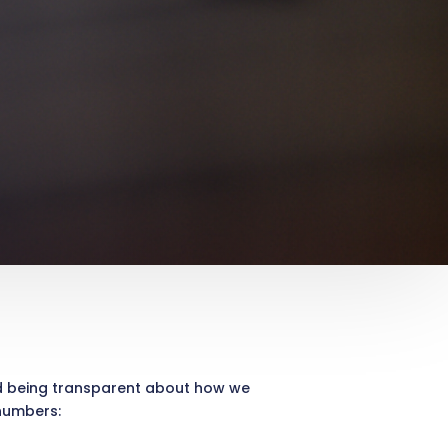
nd being transparent about how we
 numbers: