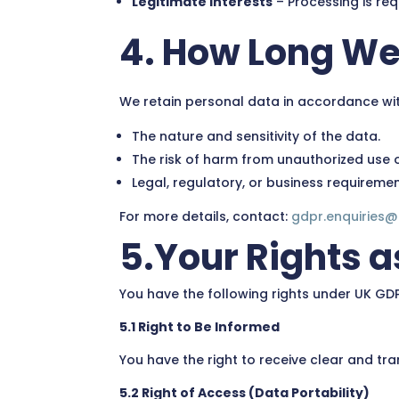
Legitimate Interests
– Processing is req
4. How Long We
We retain personal data in accordance wi
The nature and sensitivity of the data.
The risk of harm from unauthorized use o
Legal, regulatory, or business requiremen
For more details, contact:
gdpr.enquiries
5.Your Rights a
You have the following rights under UK GD
5.1 Right to Be Informed
You have the right to receive clear and tr
5.2 Right of Access (Data Portability)