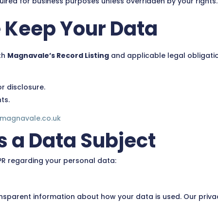
uired for business purposes unless overridden by your rights.
 Keep Your Data
th
Magnavale’s Record Listing
and applicable legal obligatio
r disclosure.
ts.
@magnavale.co.uk
s a Data Subject
PR regarding your personal data:
ansparent information about how your data is used. Our privac