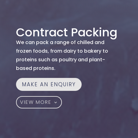
Contract Packing
We can pack a range of chilled and
frozen foods, from dairy to bakery to
proteins such as poultry and plant-
based proteins.
MAKE AN ENQUIRY
VIEW MORE