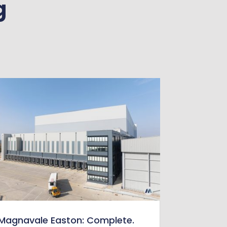
g
Magnavale Easton: Complete.