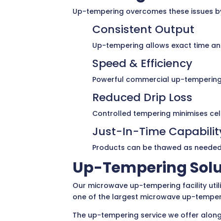
Up-tempering overcomes these issues by 
Consistent Output
Up-tempering allows exact time and
Speed & Efficiency
Powerful commercial up-tempering e
Reduced Drip Loss
Controlled tempering minimises cell
Just-In-Time Capabilit
Products can be thawed as needed, 
Up-Tempering Solu
Our microwave up-tempering facility util
one of the largest microwave up-temperin
The up-tempering service we offer alongs