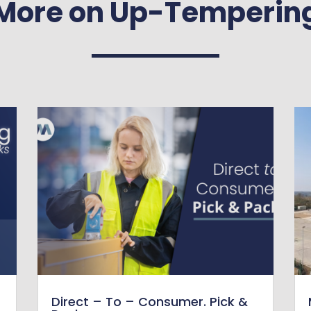
More on Up-Temperin
Direct – To – Consumer. Pick &