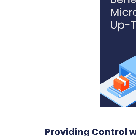
Providing Control