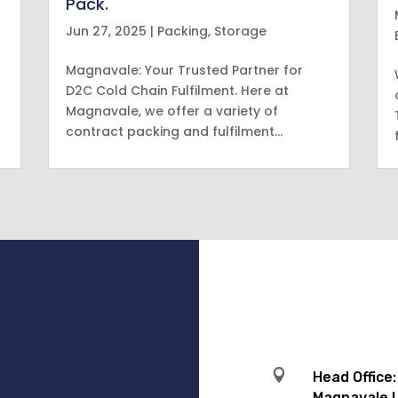
Pack.
Jun 27, 2025
|
Packing
,
Storage
Magnavale: Your Trusted Partner for
D2C Cold Chain Fulfilment. Here at
Magnavale, we offer a variety of
contract packing and fulfilment…

Head Office:
Magnavale L