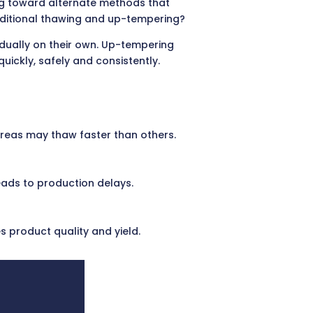
g toward alternate methods that
traditional thawing and up-tempering?
dually on their own. Up-tempering
uickly, safely and consistently.
 areas may thaw faster than others.
eads to production delays.
 product quality and yield.