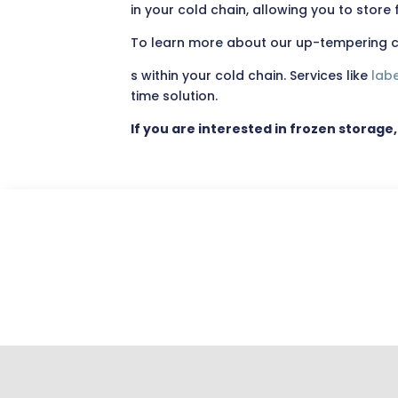
in your cold chain, allowing you to stor
To learn more about our up-tempering ca
s within your cold chain. Services like
labe
time solution.
If you are interested in frozen storage,