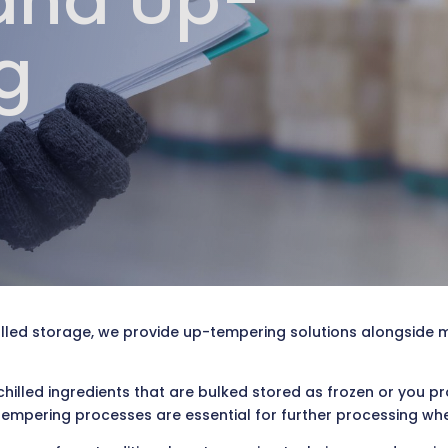
and Up-
g
lled storage, we provide up-tempering solutions alongside 
chilled ingredients that are bulked stored as frozen or you 
tempering processes are essential for further processing whethe