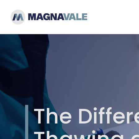
The Diffe