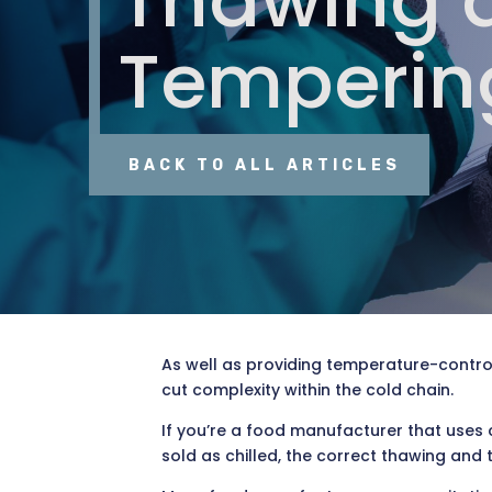
Thawing 
Temperin
BACK TO ALL ARTICLES
As well as providing temperature-contro
cut complexity within the cold chain.
If you’re a food manufacturer that uses 
sold as chilled, the correct thawing and 