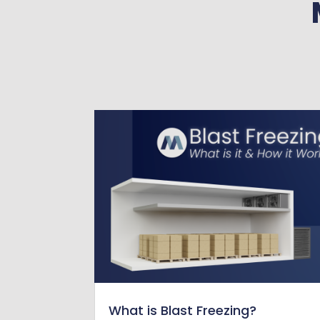
What is Blast Freezing?