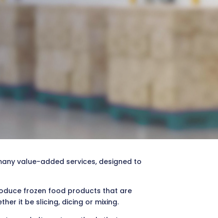
many value-added services, designed to
produce frozen food products that are
r it be slicing, dicing or mixing.