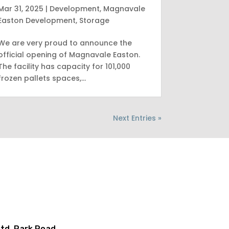
Mar 31, 2025
|
Development
,
Magnavale
Easton Development
,
Storage
We are very proud to announce the
official opening of Magnavale Easton.
The facility has capacity for 101,000
frozen pallets spaces,…
Next Entries »
td, Park Road,