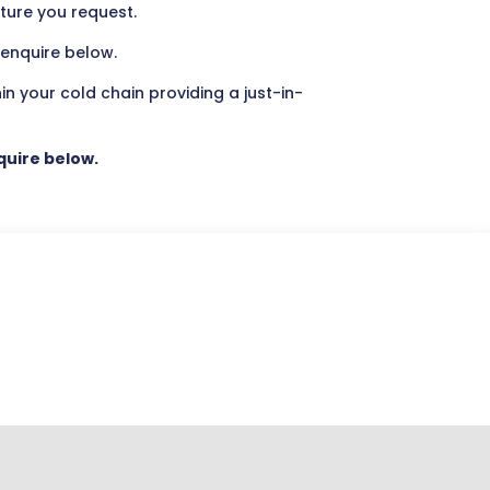
ature you request.
 enquire below.
hin your cold chain providing a just-in-
nquire below.