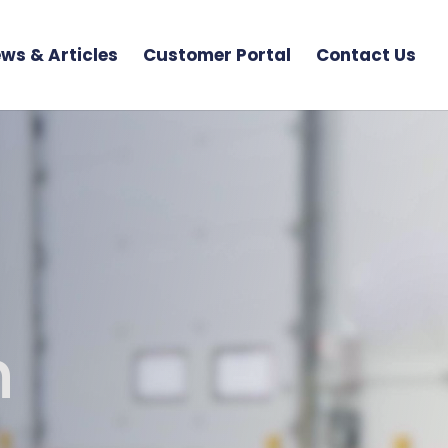
ws & Articles
Customer Portal
Contact Us
n