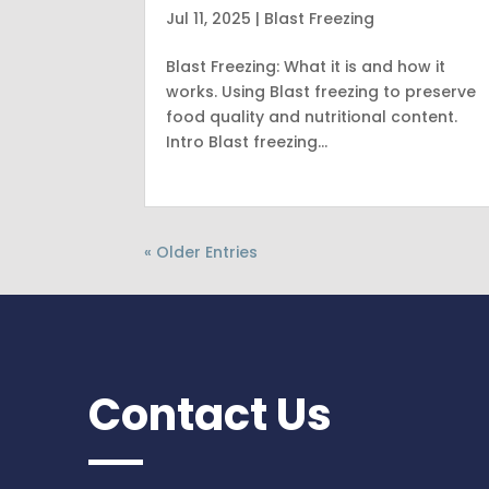
Jul 11, 2025
|
Blast Freezing
Blast Freezing: What it is and how it
works. Using Blast freezing to preserve
food quality and nutritional content.
Intro Blast freezing…
« Older Entries
Contact Us