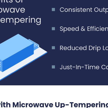
 with Microwave Up-Temperin