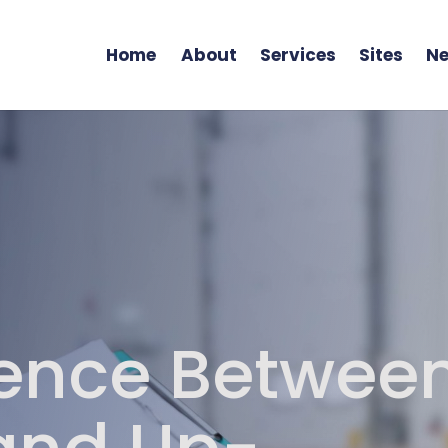
Home
About
Services
Sites
Ne
rence Betwee