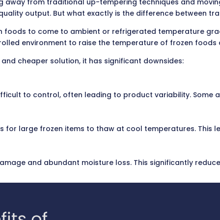
g away from traditional up-tempering techniques and movin
r quality output. But what exactly is the difference between 
en foods to come to ambient or refrigerated temperature gra
rolled environment to raise the temperature of frozen foods q
nd cheaper solution, it has significant downsides:
icult to control, often leading to product variability. Some
 for large frozen items to thaw at cool temperatures. This l
amage and abundant moisture loss. This significantly reduces