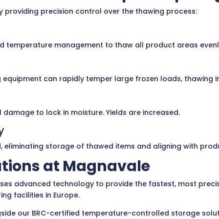
providing precision control over the thawing process:
 temperature management to thaw all product areas evenly. 
quipment can rapidly temper large frozen loads, thawing in
 damage to lock in moisture. Yields are increased.
y
eliminating storage of thawed items and aligning with prod
tions at Magnavale
ises advanced technology to provide the fastest, most precise 
g facilities in Europe.
ide our BRC-certified temperature-controlled storage solutio