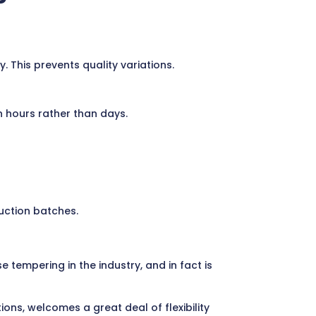
This prevents quality variations.
 hours rather than days.
uction batches.
tempering in the industry, and in fact is
ns, welcomes a great deal of flexibility