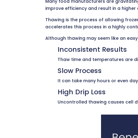
Many food manufacturers are gravitatin
improve efficiency and result in a highe
Thawing is the process of allowing froz
accelerates this process in a highly cont
Although thawing may seem like an easy a
Inconsistent Results
Thaw time and temperatures are diff
Slow Process
It can take many hours or even days
High Drip Loss
Uncontrolled thawing causes cell d