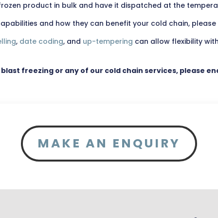
e frozen product in bulk and have it dispatched at the temper
pabilities and how they can benefit your cold chain, please
lling
,
date coding
, and
up-tempering
can allow flexibility wit
 blast freezing or any of our cold chain services, please e
MAKE AN ENQUIRY