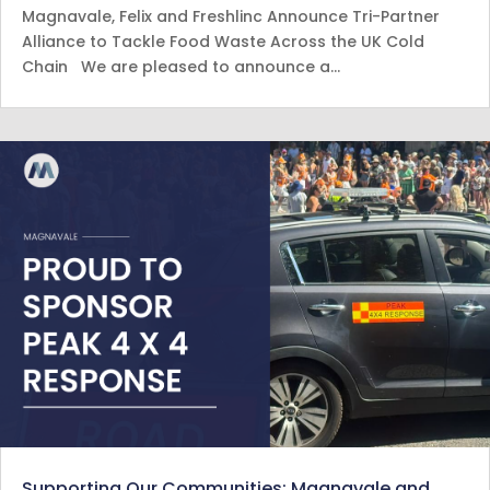
Magnavale, Felix and Freshlinc Announce Tri-Partner
Alliance to Tackle Food Waste Across the UK Cold
Chain We are pleased to announce a…
Supporting Our Communities: Magnavale and