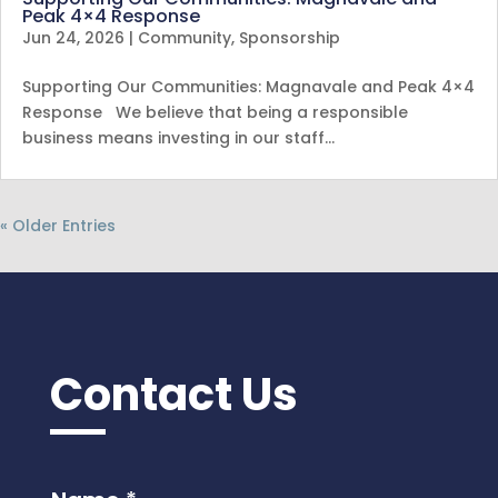
Peak 4×4 Response
Jun 24, 2026
|
Community
,
Sponsorship
Supporting Our Communities: Magnavale and Peak 4×4
Response We believe that being a responsible
business means investing in our staff…
« Older Entries
Contact Us