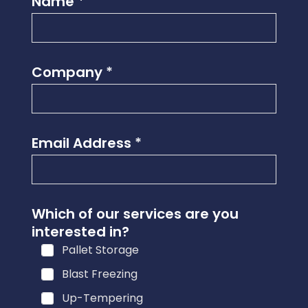
Name
*
Company
*
Email Address
*
Which of our services are you
interested in?
Pallet Storage
Blast Freezing
Up-Tempering