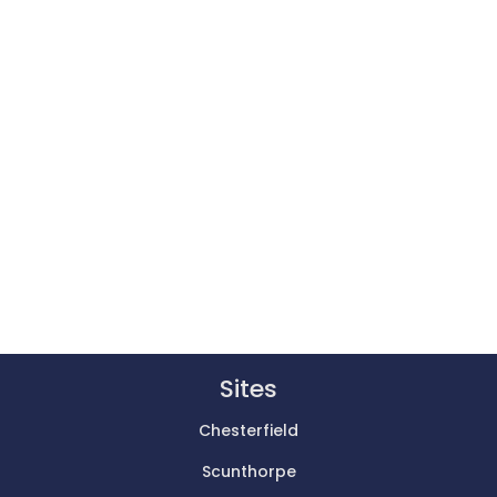
Sites
Chesterfield
Scunthorpe