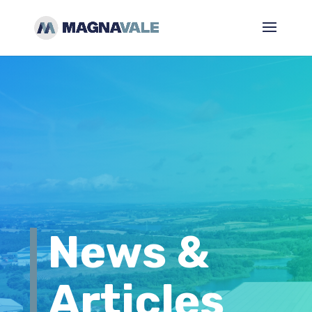
News &
Articles