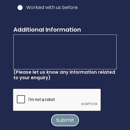
d
Worked with us before
y
o
u
Additional Information
*
(Please let us know any information related
to your enquiry)
Submit