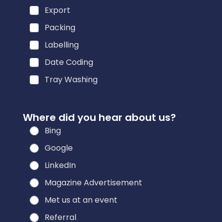
Export
Packing
Labelling
Date Coding
Tray Washing
i
Where did you hear about us?
n
Bing
t
e
Google
r
LinkedIn
e
Magazine Advertisement
s
t
Met us at an event
e
Referral