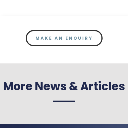
MAKE AN ENQUIRY
More News & Articles