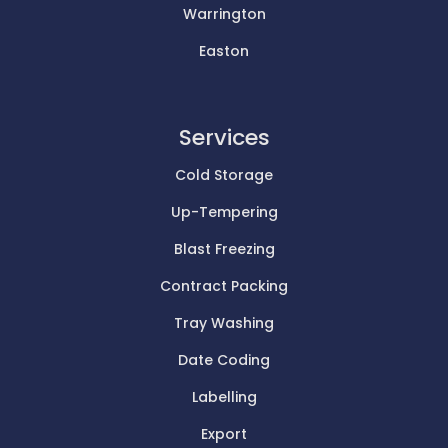
Warrington
Easton
Services
Cold Storage
Up-Tempering
Blast Freezing
Contract Packing
Tray Washing
Date Coding
Labelling
Export