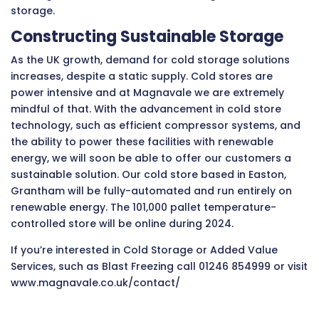
storage.
Constructing Sustainable Storage
As the UK growth, demand for cold storage solutions
increases, despite a static supply. Cold stores are
power intensive and at Magnavale we are extremely
mindful of that. With the advancement in cold store
technology, such as efficient compressor systems, and
the ability to power these facilities with renewable
energy, we will soon be able to offer our customers a
sustainable solution. Our cold store based in Easton,
Grantham will be fully-automated and run entirely on
renewable energy. The 101,000 pallet temperature-
controlled store will be online during 2024.
If you’re interested in Cold Storage or Added Value
Services, such as Blast Freezing call 01246 854999 or visit
www.magnavale.co.uk/contact/