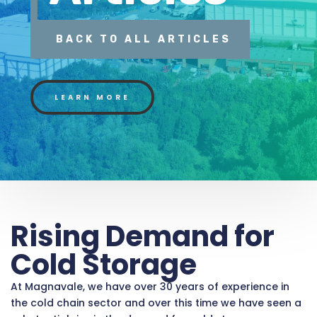
BACK TO ALL ARTICLES
LEARN MORE
Rising Demand for
Cold Storage
At Magnavale, we have over 30 years of experience in
the cold chain sector and over this time we have seen a