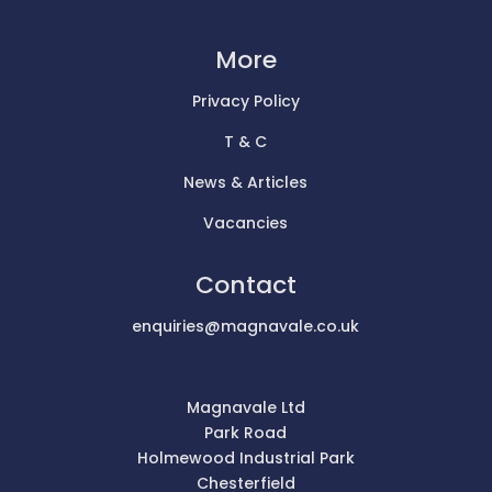
More
Privacy Policy
T & C
News & Articles
Vacancies
Contact
enquiries@magnavale.co.uk
Magnavale Ltd
Park Road
Holmewood Industrial Park
Chesterfield