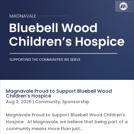
Magnavale Proud to Support Bluebell Wood
Children’s Hospice
Aug 3, 2026
|
Community
,
Sponsorship
Magnavale Proud to Support Bluebell Wood Children’s
Hospice At Magnavale, we believe that being part of a
community means more than just…