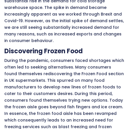
substantial rise in the demand for cold storage
warehouse space. The spike in demand became
increasingly apparent as we worked through Brexit and
Covid-19. However, as the initial spike of demand settles,
we are still seeing substantially increased demand for
many reasons, such as increased exports and changes
in consumer behaviour.
Discovering Frozen Food
During the pandemic, consumers faced shortages which
often led to seeking alternatives. Many consumers
found themselves rediscovering the Frozen Food section
in UK supermarkets. This spurred on many food
manufacturers to develop new lines of frozen foods to
cater to their customers desires. During this period,
consumers found themselves trying new options. Today
the frozen aisle goes beyond fish fingers and ice cream.
In essence, the frozen food aisle has been revamped
which consequently leads to an increased need for
freezing services such as blast freezing and frozen