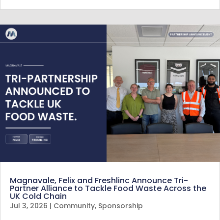
Magnavale, Felix and Freshlinc Announce Tri-
Partner Alliance to Tackle Food Waste Across the
UK Cold Chain
Jul 3, 2026
|
Community
,
Sponsorship