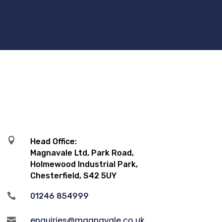

Head Office:
Magnavale Ltd, Park Road,
Holmewood Industrial Park,
Chesterfield, S42 5UY

01246 854999
enquiries@magnavale.co.uk
