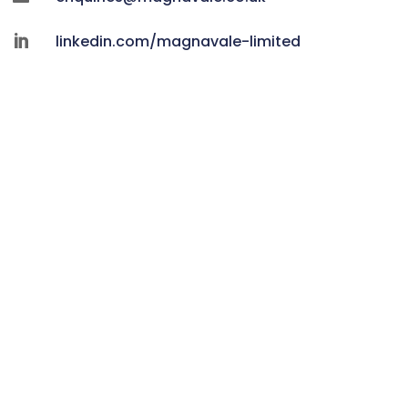
linkedin.com/magnavale-limited
