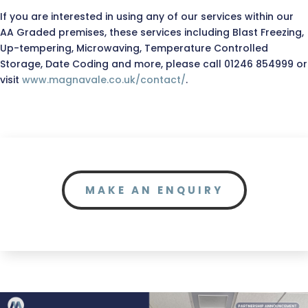
If you are interested in using any of our services within our
AA Graded premises, these services including Blast Freezing,
Up-tempering, Microwaving, Temperature Controlled
Storage, Date Coding and more, please call 01246 854999 or
visit
www.magnavale.co.uk/contact/
.
MAKE AN ENQUIRY