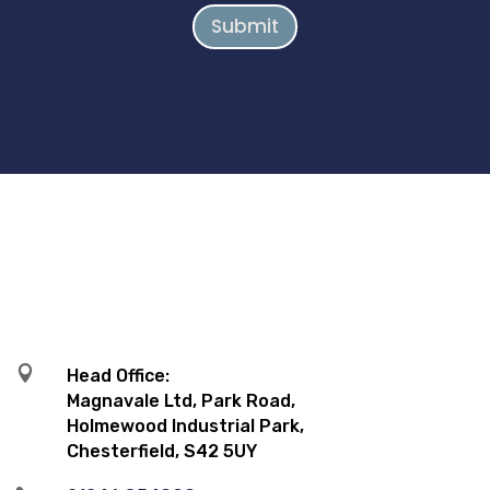
Submit

Head Office:
Magnavale Ltd, Park Road,
Holmewood Industrial Park,
Chesterfield, S42 5UY