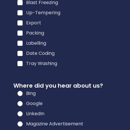
Blast Freezing
Up-Tempering
Export
Packing
Labelling
Date Coding
Tray Washing
Where did you hear about us?
Bing
Google
LinkedIn
Magazine Advertisement