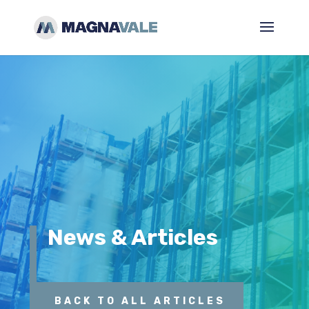
News & Articles
BACK TO ALL ARTICLES