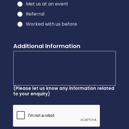
Met us at an event
Referral
Worked with us before
Additional Information
(Please let us know any information related
to your enquiry)