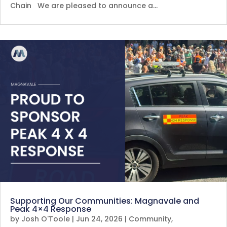
Chain We are pleased to announce a…
Supporting Our Communities: Magnavale and
Peak 4×4 Response
by
Josh O'Toole
|
Jun 24, 2026
|
Community
,