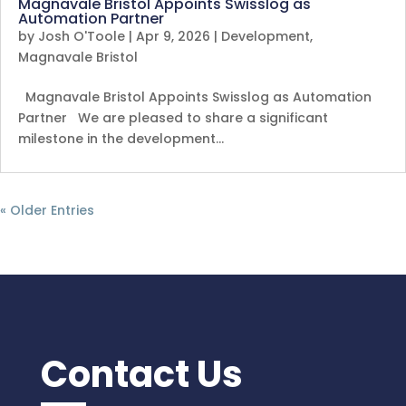
Magnavale Bristol Appoints Swisslog as
Automation Partner
by
Josh O'Toole
|
Apr 9, 2026
|
Development
,
Magnavale Bristol
Magnavale Bristol Appoints Swisslog as Automation
Partner We are pleased to share a significant
milestone in the development…
« Older Entries
Contact Us