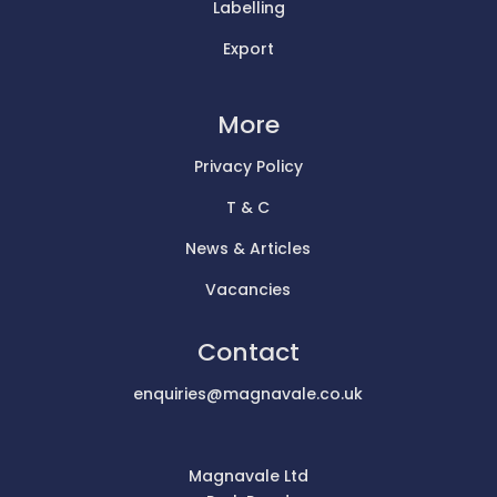
Labelling
Export
More
Privacy Policy
T & C
News & Articles
Vacancies
Contact
enquiries@magnavale.co.uk
Magnavale Ltd