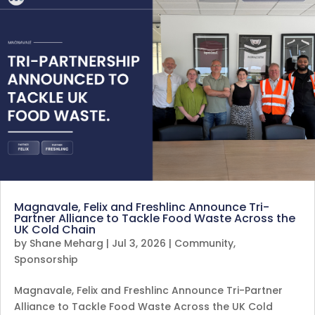
Magnavale, Felix and Freshlinc Announce Tri-
Partner Alliance to Tackle Food Waste Across the
UK Cold Chain
by
Shane Meharg
|
Jul 3, 2026
|
Community
,
Sponsorship
Magnavale, Felix and Freshlinc Announce Tri-Partner
Alliance to Tackle Food Waste Across the UK Cold