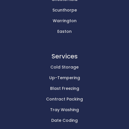
Scunthorpe
Warrington
Easton
Services
Cold Storage
Up-Tempering
Blast Freezing
Contract Packing
Tray Washing
Date Coding