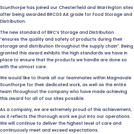
Scunthorpe has joined our Chesterfield and Warrington sites
after being awarded BRCGS AA grade for Food Storage and
Distribution.
The new standard of BRC’s Storage and Distribution
“ensures the quality and safety of products during their
storage and distribution throughout the supply chain”. Being
granted this award exhibits the high standards we have in
place to ensure that the products we handle are done so
with the utmost care.
We would like to thank all our teammates within Magnavale
Scunthorpe for their dedicated work, as well as the entire
team throughout the company who have made achieving
this award for all of our sites possible.
As a company, we are extremely proud of this achievement,
as it reflects the thorough work we put into our operations.
We will continue to deliver the highest level of care and
continuously meet and exceed expectations.