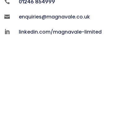

01246 854999
enquiries@magnavale.co.uk

linkedin.com/magnavale-limited
