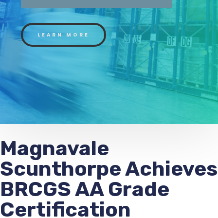
LEARN MORE
Magnavale
Scunthorpe Achieves
BRCGS AA Grade
Certification