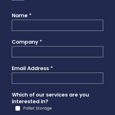
Name
*
Company
*
Email Address
*
Which of our services are you
interested in?
Pallet Storage