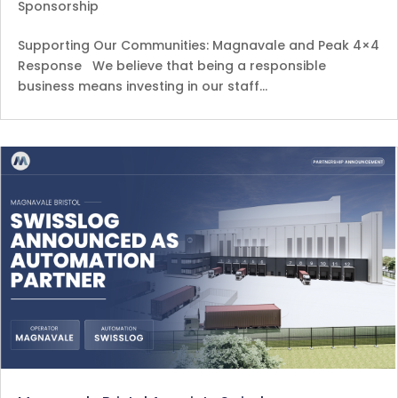
Sponsorship
Supporting Our Communities: Magnavale and Peak 4×4
Response We believe that being a responsible
business means investing in our staff…