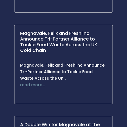
Magnavale, Felix and Freshlinc
Announce Tri-Partner Alliance to
Tackle Food Waste Across the UK
Cold Chain
Magnavale, Felix and Freshlinc Announce
Tri-Partner Alliance to Tackle Food
Waste Across the UK…
read more…
A Double Win for Magnavale at the