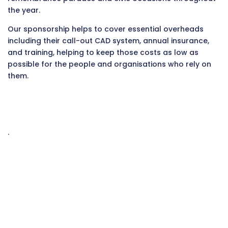
the year.
Our sponsorship helps to cover essential overheads
including their call-out CAD system, annual insurance,
and training, helping to keep those costs as low as
possible for the people and organisations who rely on
them.
.