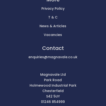
Privacy Policy
T & C
News & Articles
Vacancies
Contact
enquiries@magnavale.co.uk
Magnavale Ltd
Park Road
Holmewood Industrial Park
Chesterfield
S42 5UY
01246 854999