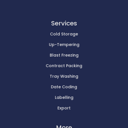
Services
Cold Storage
Up-Tempering
Blast Freezing
Contract Packing
Tray Washing
Date Coding
Labelling
Export
More