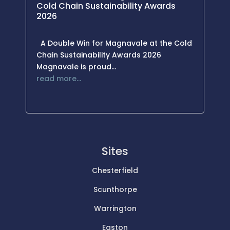
Cold Chain Sustainability Awards
2026
A Double Win for Magnavale at the Cold
Chain Sustainability Awards 2026
Magnavale is proud…
read more…
Sites
Chesterfield
Scunthorpe
Warrington
Easton