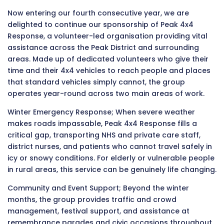
Now entering our fourth consecutive year, we are
delighted to continue our sponsorship of Peak 4x4
Response, a volunteer-led organisation providing vital
assistance across the Peak District and surrounding
areas. Made up of dedicated volunteers who give their
time and their 4x4 vehicles to reach people and places
that standard vehicles simply cannot, the group
operates year-round across two main areas of work.
Winter Emergency Response; When severe weather
makes roads impassable, Peak 4x4 Response fills a
critical gap, transporting NHS and private care staff,
district nurses, and patients who cannot travel safely in
icy or snowy conditions. For elderly or vulnerable people
in rural areas, this service can be genuinely life changing.
Community and Event Support; Beyond the winter
months, the group provides traffic and crowd
management, festival support, and assistance at
remembrance parades and civic occasions throughout