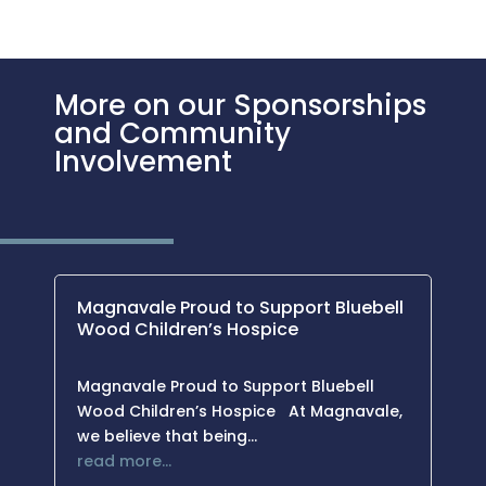
More on our Sponsorships
and Community
Involvement
Magnavale Proud to Support Bluebell
Wood Children’s Hospice
Magnavale Proud to Support Bluebell
Wood Children’s Hospice At Magnavale,
we believe that being…
read more…