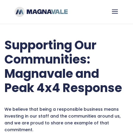
Supporting Our
Communities:
Magnavale and
Peak 4x4 Response
We believe that being a responsible business means
investing in our staff and the communities around us,
and we are proud to share one example of that
commitment.