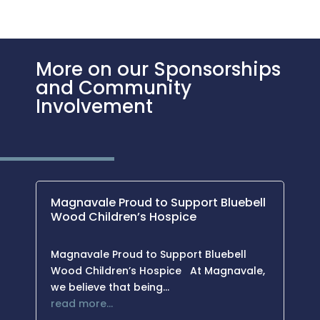
More on our Sponsorships
and Community
Involvement
Magnavale Proud to Support Bluebell
Wood Children’s Hospice
Magnavale Proud to Support Bluebell
Wood Children’s Hospice At Magnavale,
we believe that being…
read more…