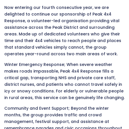
Now entering our fourth consecutive year, we are
delighted to continue our sponsorship of Peak 4x4
Response, a volunteer-led organisation providing vital
assistance across the Peak District and surrounding
areas. Made up of dedicated volunteers who give their
time and their 4x4 vehicles to reach people and places
that standard vehicles simply cannot, the group
operates year-round across two main areas of work.
Winter Emergency Response; When severe weather
makes roads impassable, Peak 4x4 Response fills a
critical gap, transporting NHS and private care staff,
district nurses, and patients who cannot travel safely in
icy or snowy conditions. For elderly or vulnerable people
in rural areas, this service can be genuinely life changing.
Community and Event Support; Beyond the winter
months, the group provides traffic and crowd
management, festival support, and assistance at
remembrance parades and civic occasions throughout