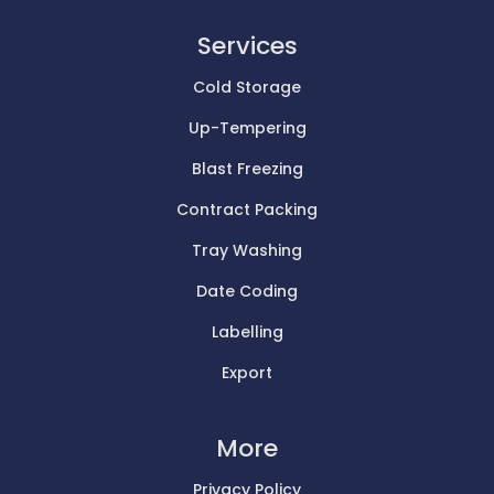
Services
Cold Storage
Up-Tempering
Blast Freezing
Contract Packing
Tray Washing
Date Coding
Labelling
Export
More
Privacy Policy