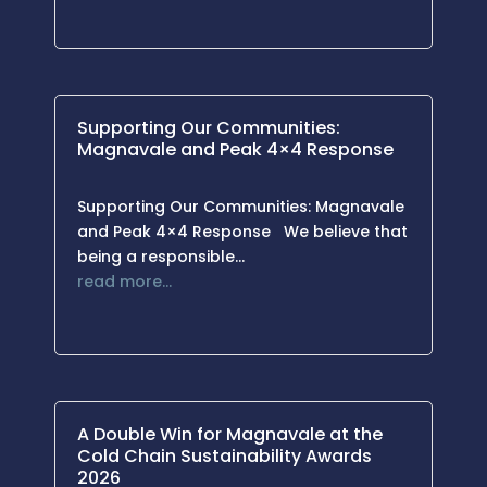
Supporting Our Communities:
Magnavale and Peak 4×4 Response
Supporting Our Communities: Magnavale
and Peak 4×4 Response We believe that
being a responsible…
read more…
A Double Win for Magnavale at the
Cold Chain Sustainability Awards
2026