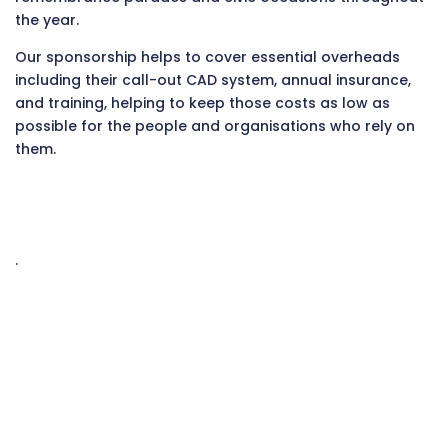
the year.
Our sponsorship helps to cover essential overheads
including their call-out CAD system, annual insurance,
and training, helping to keep those costs as low as
possible for the people and organisations who rely on
them.
.