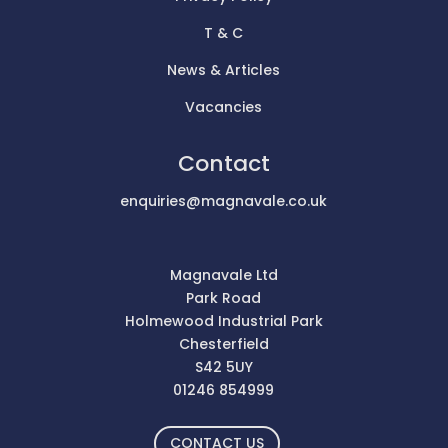
T & C
News & Articles
Vacancies
Contact
enquiries@magnavale.co.uk
Magnavale Ltd
Park Road
Holmewood Industrial Park
Chesterfield
S42 5UY
01246 854999
CONTACT US