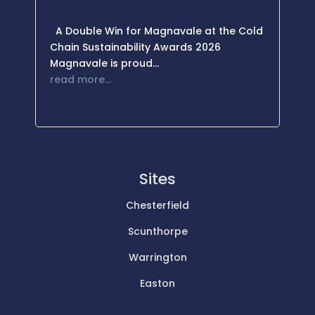
A Double Win for Magnavale at the Cold
Chain Sustainability Awards 2026
Magnavale is proud…
read more…
Sites
Chesterfield
Scunthorpe
Warrington
Easton