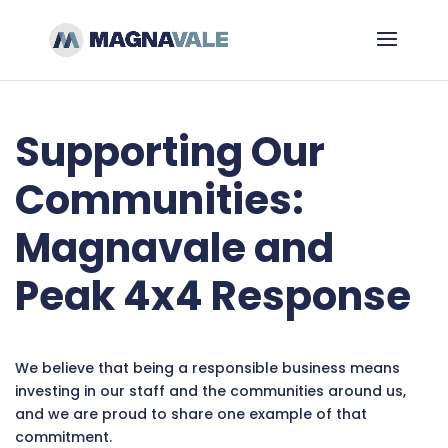
Supporting Our
Communities:
Magnavale and
Peak 4x4 Response
We believe that being a responsible business means
investing in our staff and the communities around us,
and we are proud to share one example of that
commitment.