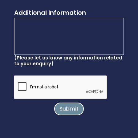
Additional Information
(Please let us know any information related
to your enquiry)
Submit