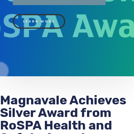
LEARN MORE
Magnavale Achieves
Silver Award from
RoSPA Health and