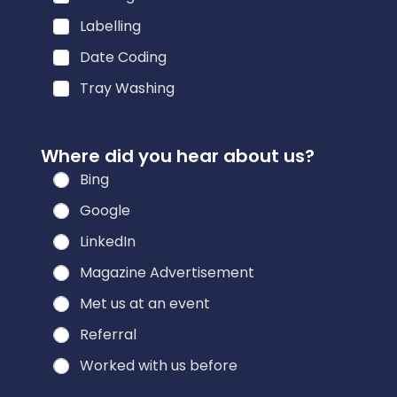
e
Labelling
r
Date Coding
e
s
Tray Washing
t
e
Where did you hear about us?
d
Bing
Google
LinkedIn
Magazine Advertisement
Met us at an event
Referral
Worked with us before