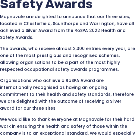
Safety Awards
Magnavale are delighted to announce that our three sites,
located in Chesterfield, Scunthorpe and Warrington, have all
achieved a Silver Award from the RoSPA 2022 Health and
Safety Awards.
The awards, who receive almost 2,000 entries every year, are
one of the most prestigious and recognised schemes,
allowing organisations to be a part of the most highly
respected occupational safety awards programmes.
Organisations who achieve a RoSPA Award are
internationally recognised as having an ongoing
commitment to their health and safety standards, therefore
we are delighted with the outcome of receiving a Silver
award for our three sites.
We would like to thank everyone at Magnavale for their hard
work in ensuring the health and safety of those within the
company is to an exceptional standard. We would especially