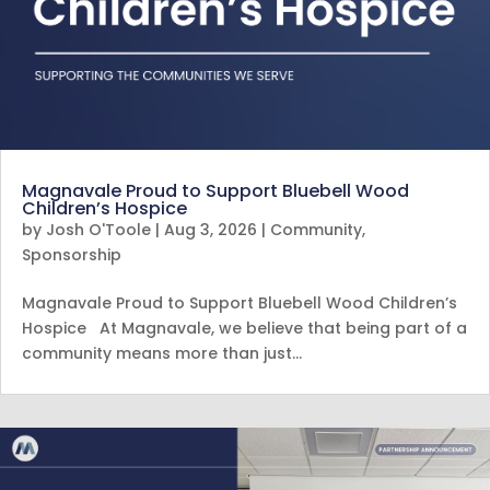
Magnavale Proud to Support Bluebell Wood
Children’s Hospice
by
Josh O'Toole
|
Aug 3, 2026
|
Community
,
Sponsorship
Magnavale Proud to Support Bluebell Wood Children’s
Hospice At Magnavale, we believe that being part of a
community means more than just…