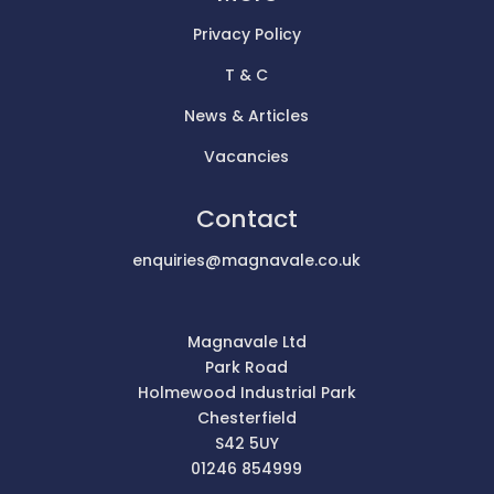
Privacy Policy
T & C
News & Articles
Vacancies
Contact
enquiries@magnavale.co.uk
Magnavale Ltd
Park Road
Holmewood Industrial Park
Chesterfield
S42 5UY
01246 854999