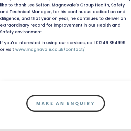
like to thank Lee Sefton, Magnavale’s Group Health, Safety
and Technical Manager, for his continuous dedication and
diligence, and that year on year, he continues to deliver an
extraordinary record for improvement in our Health and
Safety environment.
If you’re interested in using our services, call 01246 854999
or visit
www.magnavale.co.uk/contact/
MAKE AN ENQUIRY