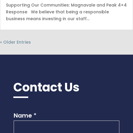
Supporting Our Communities: Magnavale and Peak 4×4
Response We believe that being a responsible
business means investing in our staff…
« Older Entries
Contact Us
Name
*