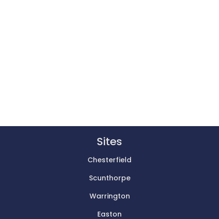
Sites
Chesterfield
Scunthorpe
Warrington
Easton