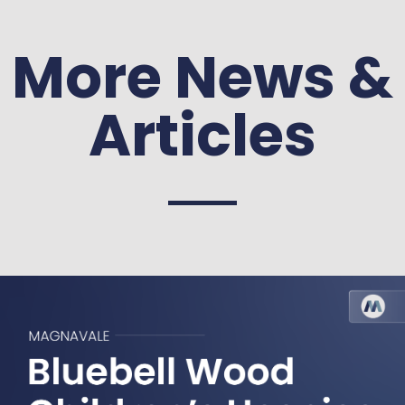
More News &
Articles