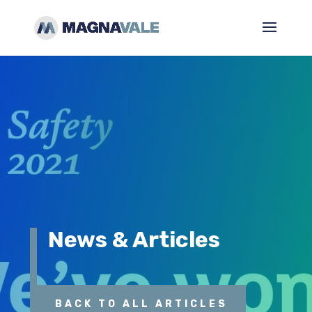
News & Articles
BACK TO ALL ARTICLES