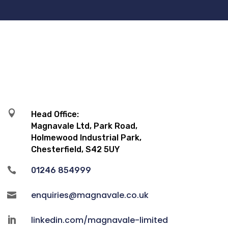

Head Office:
Magnavale Ltd, Park Road,
Holmewood Industrial Park,
Chesterfield, S42 5UY

01246 854999
enquiries@magnavale.co.uk

linkedin.com/magnavale-limited
