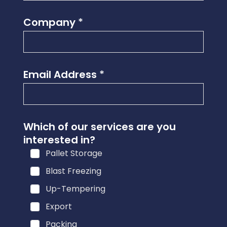
Company
*
Email Address
*
a
Which of our services are you
r
interested in?
e
Pallet Storage
u
s
Blast Freezing
?
Up-Tempering
i
Export
n
t
Packing