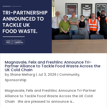
Magnavale, Felix and Freshlinc Announce Tri-
Partner Alliance to Tackle Food Waste Across the
UK Cold Chain
by
Shane Meharg
|
Jul 3, 2026
|
Community
,
Sponsorship
Magnavale, Felix and Freshlinc Announce Tri-Partner
Alliance to Tackle Food Waste Across the UK Cold
Chain We are pleased to announce a…