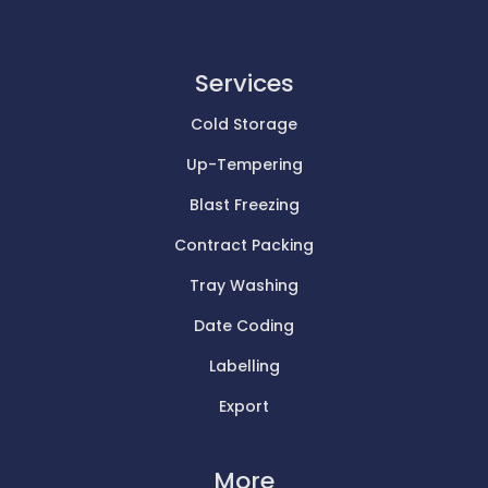
Services
Cold Storage
Up-Tempering
Blast Freezing
Contract Packing
Tray Washing
Date Coding
Labelling
Export
More