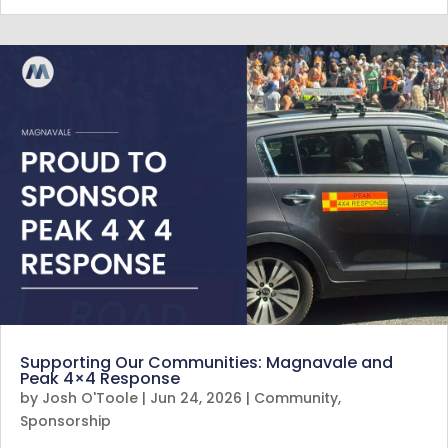
Supporting Our Communities: Magnavale and
Peak 4×4 Response
by
Josh O'Toole
|
Jun 24, 2026
|
Community
,
Sponsorship