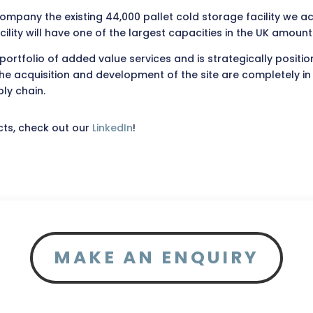
ccompany the existing 44,000 pallet cold storage facility we 
cility will have one of the largest capacities in the UK amoun
rtfolio of added value services and is strategically position
cquisition and development of the site are completely in lin
ly chain.
cts, check out our
LinkedIn
!
MAKE AN ENQUIRY