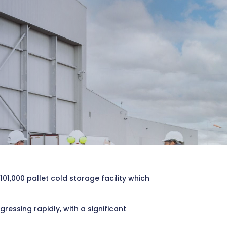
1,000 pallet cold storage facility which
ssing rapidly, with a significant