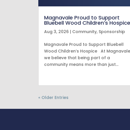
Magnavale Proud to Support
Bluebell Wood Children’s Hospic
Aug 3, 2026
|
Community
,
Sponsorship
Magnavale Proud to Support Bluebell
Wood Children’s Hospice At Magnavale
we believe that being part of a
community means more than just…
« Older Entries