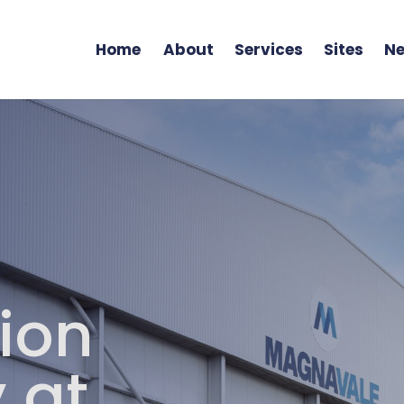
Home
About
Services
Sites
Ne
ion
 at