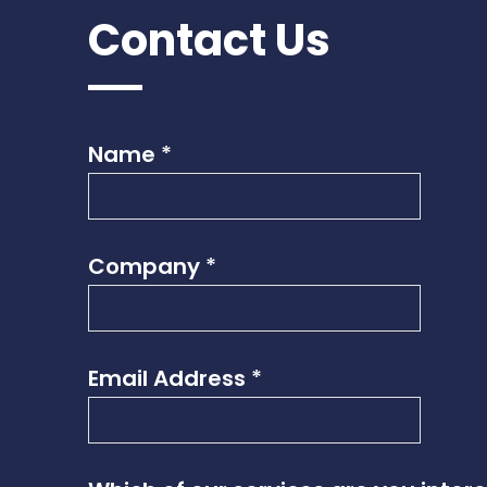
Contact Us
Name
*
Company
*
Email Address
*
*