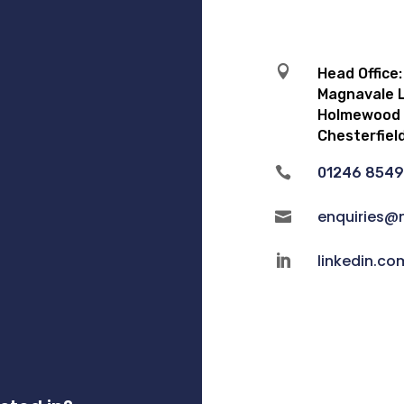

Head Office:
Magnavale L
Holmewood I
Chesterfiel

01246 854
enquiries@

linkedin.c
