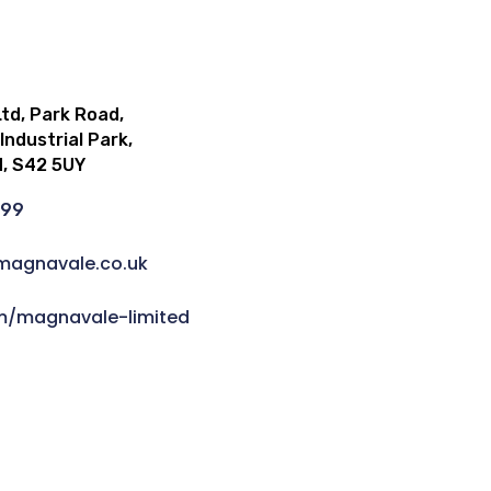
td, Park Road,
ndustrial Park,
d, S42 5UY
999
magnavale.co.uk
om/magnavale-limited