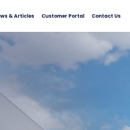
ws & Articles
Customer Portal
Contact Us