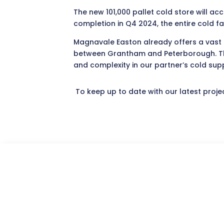
The new 101,000 pallet cold store will a
completion in Q4 2024, the entire cold fa
Magnavale Easton already offers a vast po
between Grantham and Peterborough. The a
and complexity in our partner’s cold supp
To keep up to date with our latest proje