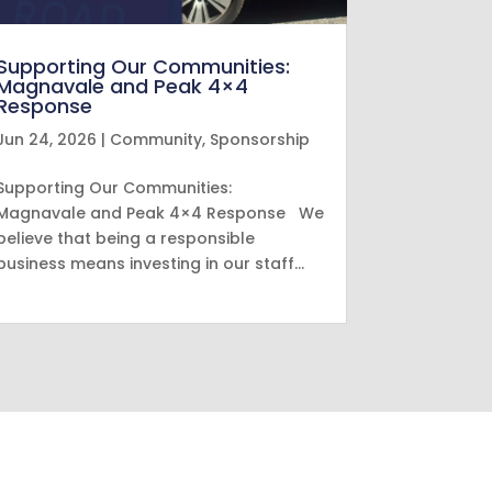
Supporting Our Communities:
Magnavale and Peak 4×4
Response
Jun 24, 2026
|
Community
,
Sponsorship
Supporting Our Communities:
Magnavale and Peak 4×4 Response We
believe that being a responsible
business means investing in our staff…