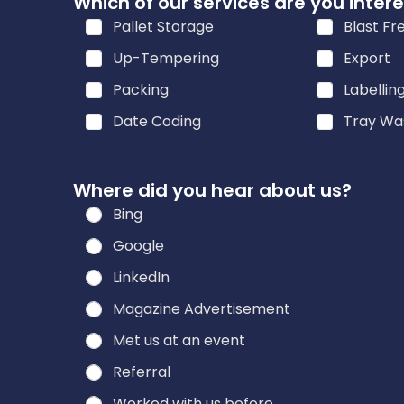
Which of our services are you intere
h
Pallet Storage
Blast Fr
e
a
Up-Tempering
Export
r
Packing
Labellin
a
Date Coding
Tray Wa
r
e
Where did you hear about us?
Bing
Google
LinkedIn
Magazine Advertisement
Met us at an event
Referral
Worked with us before