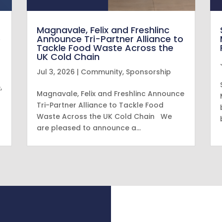
Magnavale, Felix and Freshlinc
e
Announce Tri-Partner Alliance to
Tackle Food Waste Across the
UK Cold Chain
Jul 3, 2026
|
Community
,
Sponsorship
,
Magnavale, Felix and Freshlinc Announce
Tri-Partner Alliance to Tackle Food
Waste Across the UK Cold Chain We
are pleased to announce a…