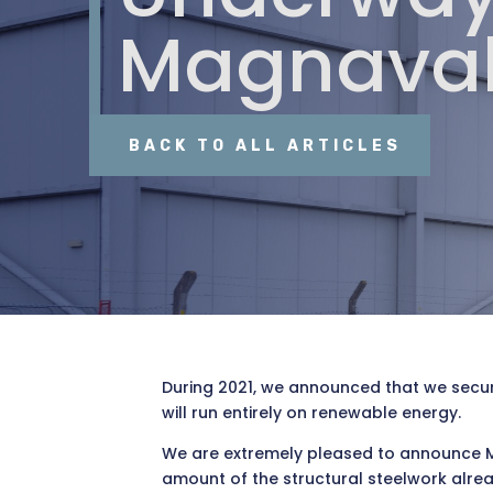
Magnaval
BACK TO ALL ARTICLES
During 2021, we announced that we secure
will run entirely on renewable energy.
We are extremely pleased to announce Ma
amount of the structural steelwork alre