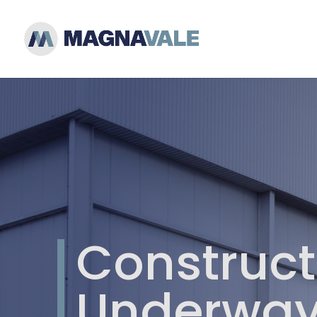
Construct
Underway