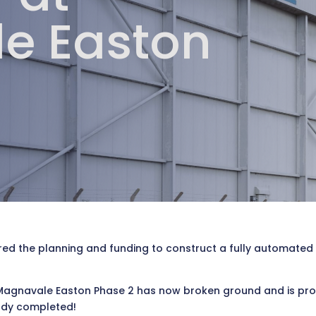
e Easton
d the planning and funding to construct a fully automated 10
gnavale Easton Phase 2 has now broken ground and is progre
ady completed!