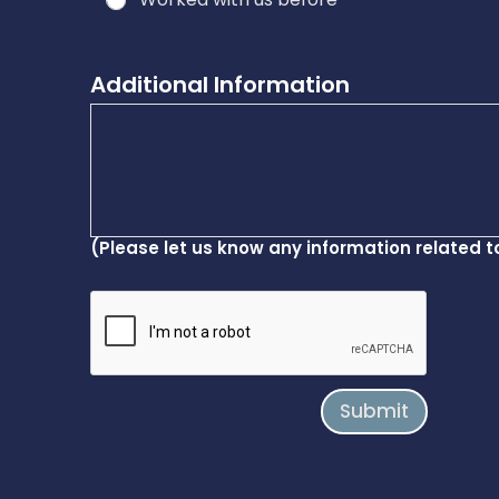
Additional Information
(Please let us know any information related t
Submit