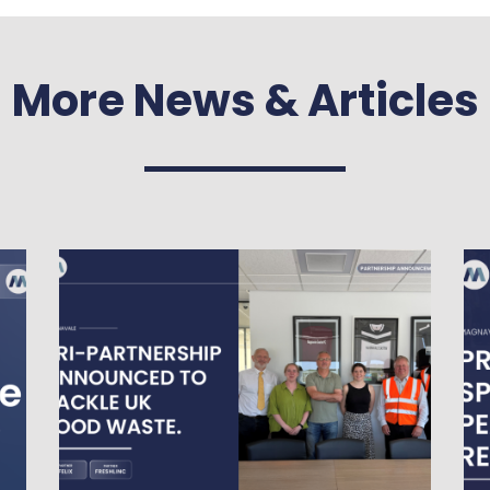
More News & Articles