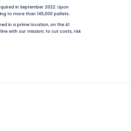
acquired in September 2022. Upon
ting to more than 145,000 pallets.
ed in a prime location, on the A1
e with our mission; to cut costs, risk