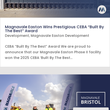
Magnavale Easton Wins Prestigious CEBA “Built By
The Best” Award
Development
,
Magnavale Easton Development
CEBA “Built By The Best” Award We are proud to
announce that our Magnavale Easton Phase II facility
won the 2025 CEBA ‘Built By The Best…