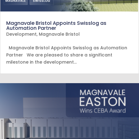
Magnavale Bristol Appoints Swisslog as
Automation Partner
Development
,
Magnavale Bristol
Magnavale Bristol Appoints Swisslog as Automation
Partner We are pleased to share a significant
milestone in the development…