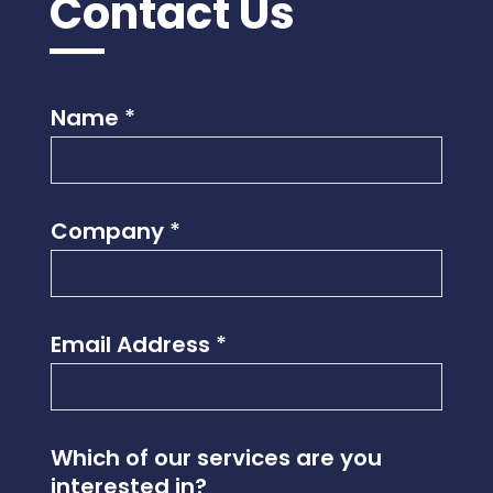
Contact Us
Name
*
Company
*
Email Address
*
I
Which of our services are you
n
interested in?