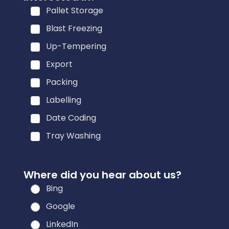
f
Pallet Storage
o
r
Blast Freezing
m
Up-Tempering
a
Export
t
i
Packing
o
Labelling
n
Date Coding
h
e
Tray Washing
a
r
Where did you hear about us?
*
Bing
Google
LinkedIn