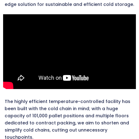
edge solution for sustainable and efficient cold storage.
The highly efficient temperature-controlled facility has
been built with the cold chain in mind; with a huge
capacity of 101,000 pallet positions and multiple floors
dedicated to contract packing, we aim to shorten and
simplify cold chains, cutting out unnecessary
touchpoints.