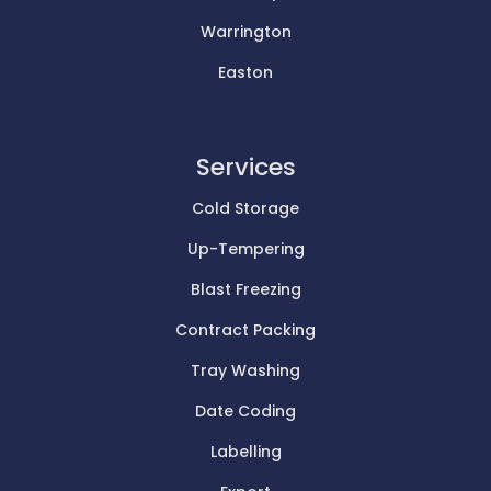
Warrington
Easton
Services
Cold Storage
Up-Tempering
Blast Freezing
Contract Packing
Tray Washing
Date Coding
Labelling