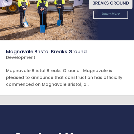
Magnavale Bristol Breaks Ground
Development
Magnavale Bristol Breaks Ground Magnavale is
pleased to announce that construction has officially
commenced on Magnavale Bristol, a…