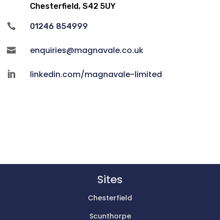
Chesterfield, S42 5UY

01246 854999
enquiries@magnavale.co.uk

linkedin.com/magnavale-limited

Sites
Chesterfield
Scunthorpe