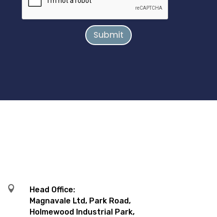
Submit

Head Office:
Magnavale Ltd, Park Road,
Holmewood Industrial Park,