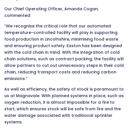
Our Chief Operating Officer, Amanda Cogan,
commented:
“We recognise the critical role that our automated
temperature-controlled facility will play in supporting
food production in Lincolnshire, minimising food waste
and ensuring product safety. Easton has been designed
with the cold chain in mind. With the integration of cold
chain solutions, such as contract packing, the facility will
allow partners to cut out unnecessary steps in their cold
chain, reducing transport costs and reducing carbon
emissions.”
As well as efficiency, the safety of stock is paramount to
us at Magnavale. With planned systems in place, such as
oxygen reduction, it is almost impossible for a fire to
start, which ensures stock will be safe from fire and the
water damage associated with traditional sprinkler
systems.