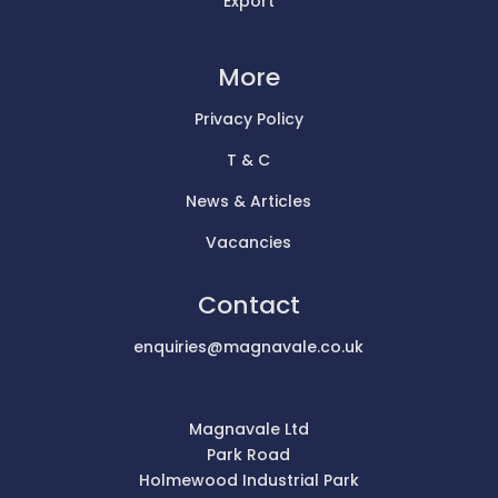
Export
More
Privacy Policy
T & C
News & Articles
Vacancies
Contact
enquiries@magnavale.co.uk
Magnavale Ltd
Park Road
Holmewood Industrial Park