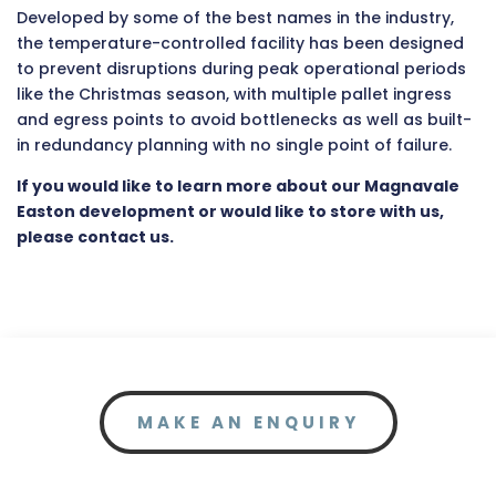
Developed by some of the best names in the industry,
the temperature-controlled facility has been designed
to prevent disruptions during peak operational periods
like the Christmas season, with multiple pallet ingress
and egress points to avoid bottlenecks as well as built-
in redundancy planning with no single point of failure.
If you would like to learn more about our Magnavale
Easton development or would like to store with us,
please contact us.
MAKE AN ENQUIRY