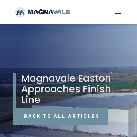
Magnavale Easton
Approaches Finish
Line
BACK TO ALL ARTICLES