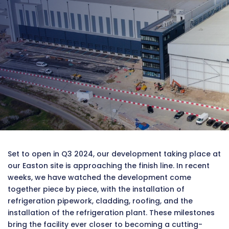
Set to open in Q3 2024, our development taking place at
our Easton site is approaching the finish line. In recent
weeks, we have watched the development come
together piece by piece, with the installation of
refrigeration pipework, cladding, roofing, and the
installation of the refrigeration plant. These milestones
bring the facility ever closer to becoming a cutting-