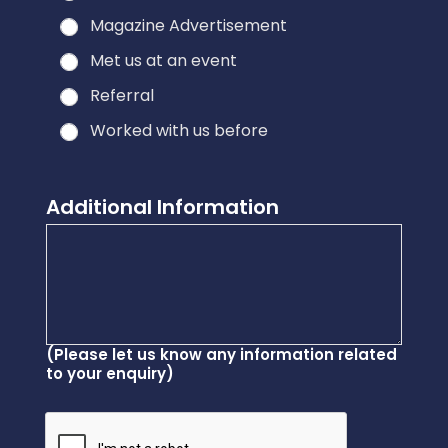
Magazine Advertisement
Met us at an event
Referral
Worked with us before
Additional Information
(Please let us know any information related
to your enquiry)