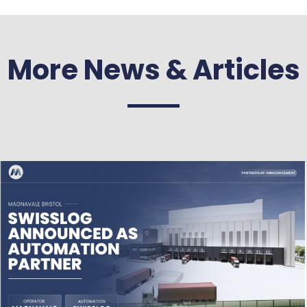
More News & Articles