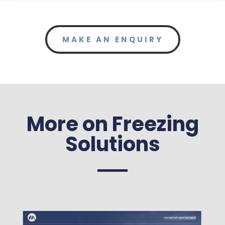
MAKE AN ENQUIRY
More on Freezing
Solutions