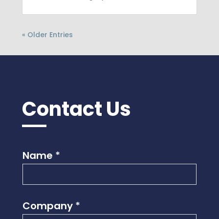
« Older Entries
Contact Us
Name
*
Company
*