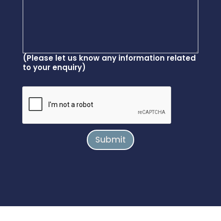
(Please let us know any information related
to your enquiry)
Submit