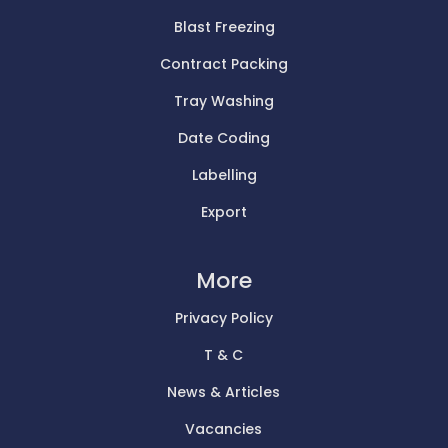
Blast Freezing
Contract Packing
Tray Washing
Date Coding
Labelling
Export
More
Privacy Policy
T & C
News & Articles
Vacancies