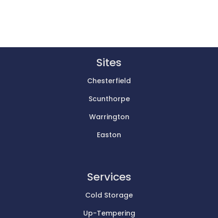
Sites
Chesterfield
Scunthorpe
Warrington
Easton
Services
Cold Storage
Up-Tempering