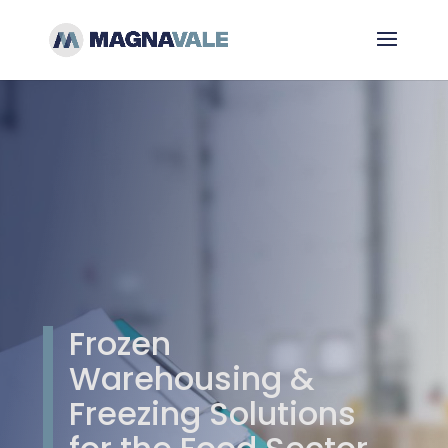
Frozen
Warehousing &
Freezing Solutions