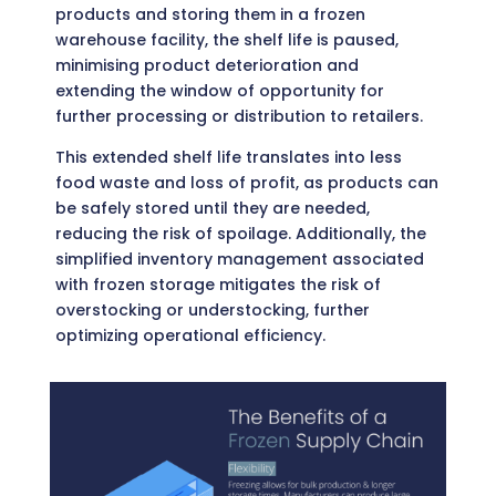
products and storing them in a frozen
warehouse facility, the shelf life is paused,
minimising product deterioration and
extending the window of opportunity for
further processing or distribution to retailers.
This extended shelf life translates into less
food waste and loss of profit, as products can
be safely stored until they are needed,
reducing the risk of spoilage. Additionally, the
simplified inventory management associated
with frozen storage mitigates the risk of
overstocking or understocking, further
optimizing operational efficiency.