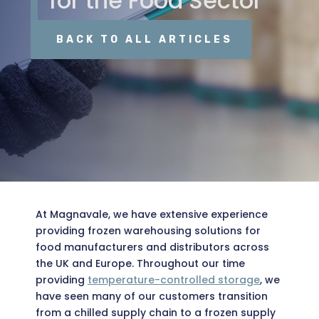
for the Food Sector
BACK TO ALL ARTICLES
At Magnavale, we have extensive experience
providing frozen warehousing solutions for
food manufacturers and distributors across
the UK and Europe. Throughout our time
providing
temperature-controlled storage
, we
have seen many of our customers transition
from a chilled supply chain to a frozen supply