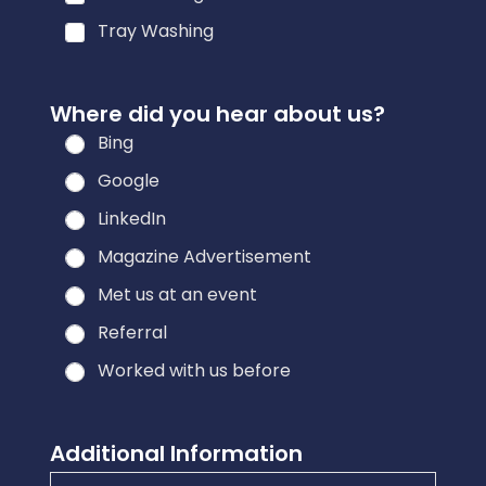
Tray Washing
Where did you hear about us?
Bing
Google
LinkedIn
Magazine Advertisement
Met us at an event
Referral
Worked with us before
Additional Information