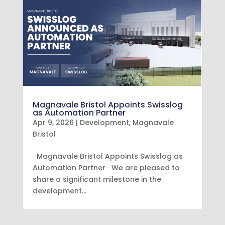
Magnavale Bristol Appoints Swisslog
as Automation Partner
Apr 9, 2026
|
Development
,
Magnavale
Bristol
Magnavale Bristol Appoints Swisslog as
Automation Partner We are pleased to
share a significant milestone in the
development…