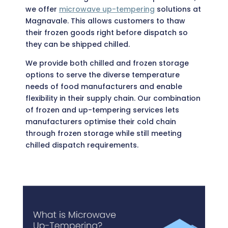
we offer
microwave up-tempering
solutions at
Magnavale. This allows customers to thaw
their frozen goods right before dispatch so
they can be shipped chilled.
We provide both chilled and frozen storage
options to serve the diverse temperature
needs of food manufacturers and enable
flexibility in their supply chain. Our combination
of frozen and up-tempering services lets
manufacturers optimise their cold chain
through frozen storage while still meeting
chilled dispatch requirements.