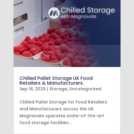
Chilled Pallet Storage UK Food
Retailers & Manufacturers.
Sep 18, 2025
|
Storage
,
Uncategorized
Chilled Pallet Storage for Food Retailers
and Manufacturers across the UK.
Magnavale operates state-of-the-art
food storage facilities…