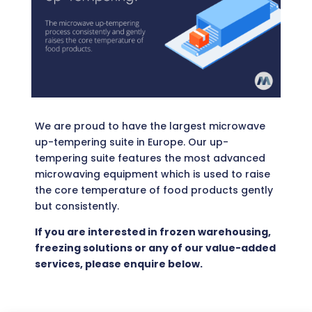
We are proud to have the largest microwave
up-tempering suite in Europe. Our up-
tempering suite features the most advanced
microwaving equipment which is used to raise
the core temperature of food products gently
but consistently.
If you are interested in frozen warehousing,
freezing solutions or any of our value-added
services, please enquire below.