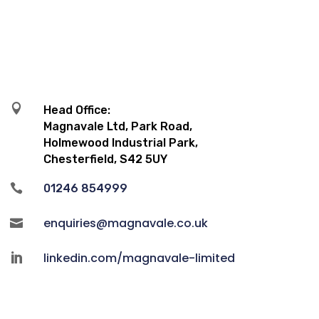

Head Office:
Magnavale Ltd, Park Road,
Holmewood Industrial Park,
Chesterfield, S42 5UY

01246 854999
enquiries@magnavale.co.uk

linkedin.com/magnavale-limited
