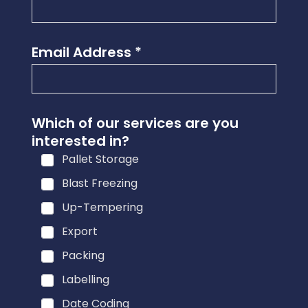
Email Address
*
Which of our services are you
interested in?
Pallet Storage
Blast Freezing
Up-Tempering
Export
Packing
Labelling
Date Coding