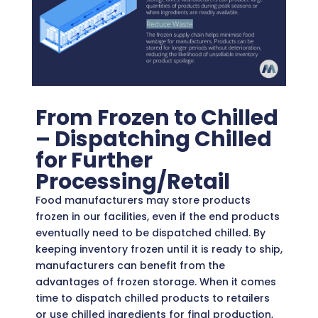
From Frozen to Chilled
– Dispatching Chilled
for Further
Processing/Retail
Food manufacturers may store products
frozen in our facilities, even if the end products
eventually need to be dispatched chilled. By
keeping inventory frozen until it is ready to ship,
manufacturers can benefit from the
advantages of frozen storage. When it comes
time to dispatch chilled products to retailers
or use chilled ingredients for final production,