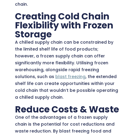
chain.
Creating Cold Chain
Flexibility with Frozen
Storage
A chilled supply chain can be constrained by
the limited shelf life of food products;
however, a frozen supply chain can offer
significantly more flexibility. Utilising frozen
warehousing, alongside rapid freezing
solutions, such as
blast freezing
,
the extended
shelf life can create opportunities within your
cold chain that wouldn’t be possible operating
a chilled supply chain.
Reduce Costs & Waste
One of the advantages of a frozen supply
chain is the potential for cost reductions and
waste reduction. By blast freezing food and