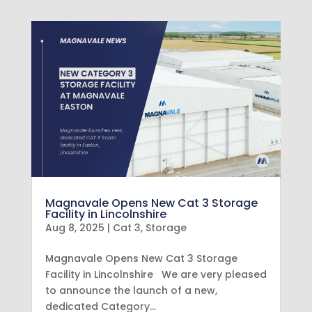
Magnavale Opens New Cat 3 Storage
Facility in Lincolnshire
Aug 8, 2025
|
Cat 3
,
Storage
Magnavale Opens New Cat 3 Storage
Facility in Lincolnshire We are very pleased
to announce the launch of a new,
dedicated Category…