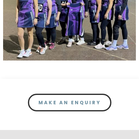
MAKE AN ENQUIRY