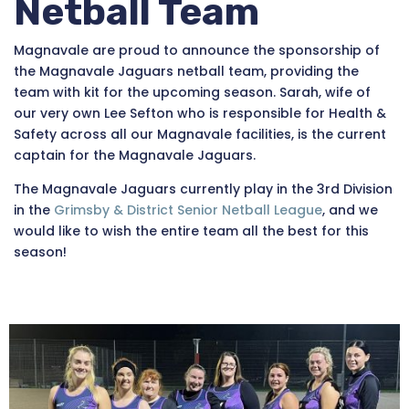
Netball Team
Magnavale are proud to announce the sponsorship of
the Magnavale Jaguars netball team, providing the
team with kit for the upcoming season. Sarah, wife of
our very own Lee Sefton who is responsible for Health &
Safety across all our Magnavale facilities, is the current
captain for the Magnavale Jaguars.
The Magnavale Jaguars currently play in the 3rd
Division
in the
Grimsby & District Senior Netball League
, and we
would like to wish the entire team all the best for this
season!