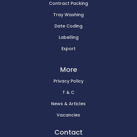
Contract Packing
Tray Washing
Date Coding
Labelling
Export
More
Privacy Policy
T & C
News & Articles
Vacancies
Contact