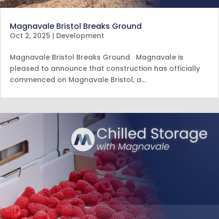
Magnavale Bristol Breaks Ground
Oct 2, 2025
|
Development
Magnavale Bristol Breaks Ground Magnavale is
pleased to announce that construction has officially
commenced on Magnavale Bristol, a…