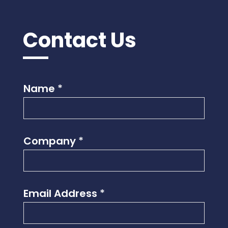
Contact Us
Name
*
Company
*
Email Address
*