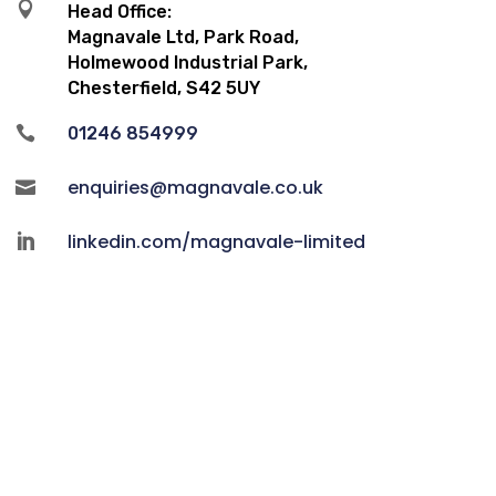

Head Office:
Magnavale Ltd, Park Road,
Holmewood Industrial Park,
Chesterfield, S42 5UY

01246 854999
enquiries@magnavale.co.uk

linkedin.com/magnavale-limited
