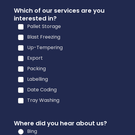
Which of our services are you
interested in?
Pallet Storage
Blast Freezing
Up-Tempering
Export
Packing
Labelling
Date Coding
Tray Washing
Where did you hear about us?
Bing