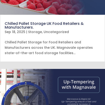
Chilled Pallet Storage UK Food Retailers &
Manufacturers.
Sep 18, 2025
|
Storage
,
Uncategorized
Chilled Pallet Storage for Food Retailers and
Manufacturers across the UK. Magnavale operates
state-of-the-art food storage facilities…