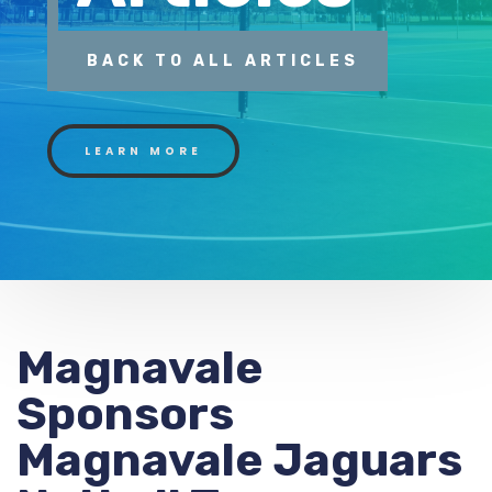
BACK TO ALL ARTICLES
LEARN MORE
Magnavale
Sponsors
Magnavale Jaguars