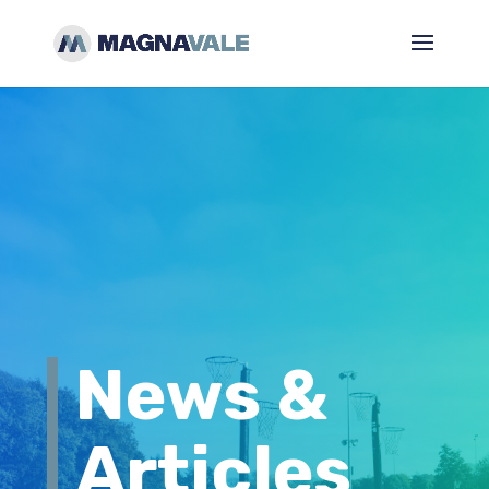
News &
Articles