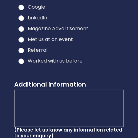
Google
LinkedIn
Magazine Advertisement
Met us at an event
Referral
Worked with us before
o
Additional Information
u
r
y
o
u
*
(Please let us know any information related
to your enquiry)