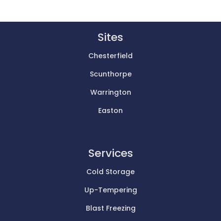
Sites
Chesterfield
Scunthorpe
Warrington
Easton
Services
Cold Storage
Up-Tempering
Blast Freezing