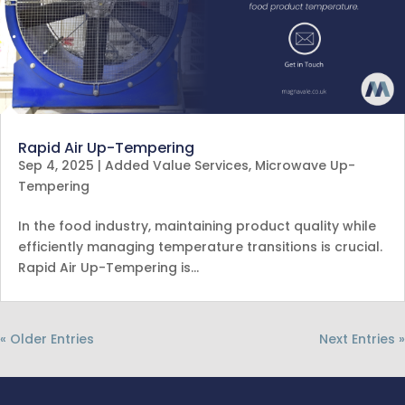
Rapid Air Up-Tempering
Sep 4, 2025
|
Added Value Services
,
Microwave Up-
Tempering
In the food industry, maintaining product quality while
efficiently managing temperature transitions is crucial.
Rapid Air Up-Tempering is…
« Older Entries
Next Entries »