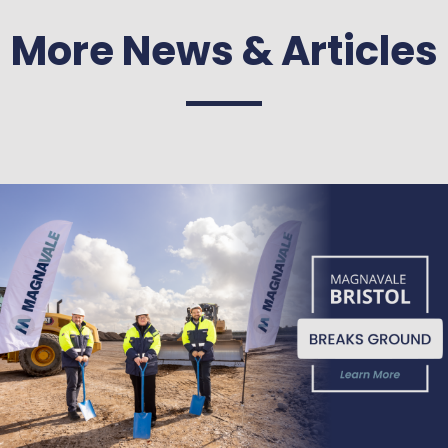
More News & Articles