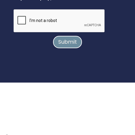
Submit