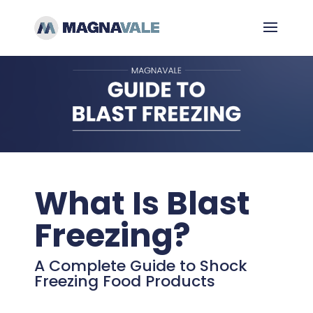
What Is Blast
Freezing?
A Complete Guide to Shock
Freezing Food Products