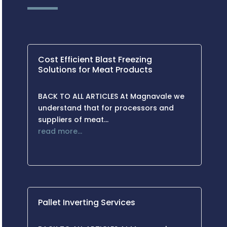
Cost Efficient Blast Freezing
Solutions for Meat Products
BACK TO ALL ARTICLES At Magnavale we
understand that for processors and
suppliers of meat…
read more…
Pallet Inverting Services