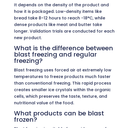
It depends on the density of the product and
how it is packaged. Low-density items like
bread take 8–12 hours to reach -18°C, while
dense products like meat and butter take
longer. Validation trials are conducted for each
new product.
What is the difference between
blast freezing and regular
freezing?
Blast freezing uses forced air at extremely low
temperatures to freeze products much faster
than conventional freezing. This rapid process
creates smaller ice crystals within the organic
cells, which preserves the taste, texture, and
nutritional value of the food.
What products can be blast
frozen?