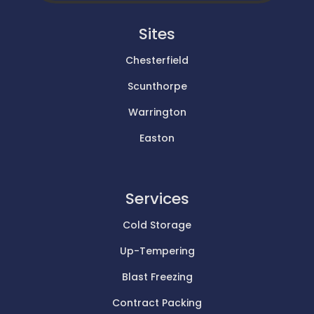
Sites
Chesterfield
Scunthorpe
Warrington
Easton
Services
Cold Storage
Up-Tempering
Blast Freezing
Contract Packing