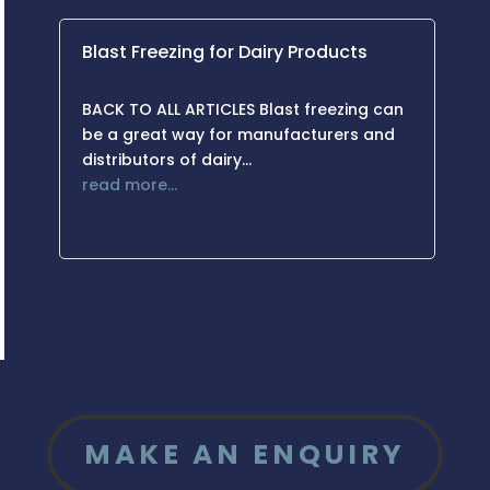
Blast Freezing for Dairy Products
BACK TO ALL ARTICLES Blast freezing can
be a great way for manufacturers and
distributors of dairy…
read more…
MAKE AN ENQUIRY