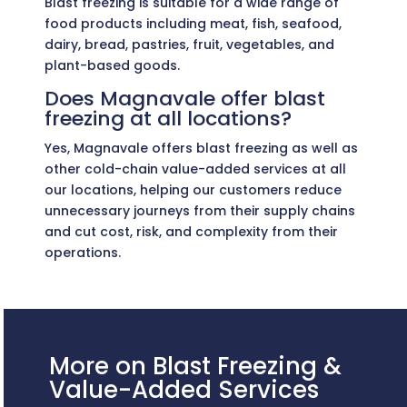
Blast freezing is suitable for a wide range of
food products including meat, fish, seafood,
dairy, bread, pastries, fruit, vegetables, and
plant-based goods.
Does Magnavale offer blast
freezing at all locations?
Yes, Magnavale offers blast freezing as well as
other cold-chain value-added services at all
our locations, helping our customers reduce
unnecessary journeys from their supply chains
and cut cost, risk, and complexity from their
operations.
More on Blast Freezing &
Value-Added Services