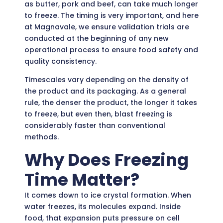
as butter, pork and beef, can take much longer
to freeze. The timing is very important, and here
at Magnavale, we ensure validation trials are
conducted at the beginning of any new
operational process to ensure food safety and
quality consistency.
Timescales vary depending on the density of
the product and its packaging. As a general
rule, the denser the product, the longer it takes
to freeze, but even then, blast freezing is
considerably faster than conventional
methods.
Why Does Freezing
Time Matter?
It comes down to ice crystal formation. When
water freezes, its molecules expand. Inside
food, that expansion puts pressure on cell