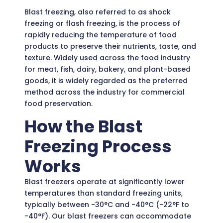
Blast freezing, also referred to as shock
freezing or flash freezing, is the process of
rapidly reducing the temperature of food
products to preserve their nutrients, taste, and
texture. Widely used across the food industry
for meat, fish, dairy, bakery, and plant-based
goods, it is widely regarded as the preferred
method across the industry for commercial
food preservation.
How the Blast
Freezing Process
Works
Blast freezers operate at significantly lower
temperatures than standard freezing units,
typically between -30°C and -40°C (-22°F to
-40°F). Our blast freezers can accommodate