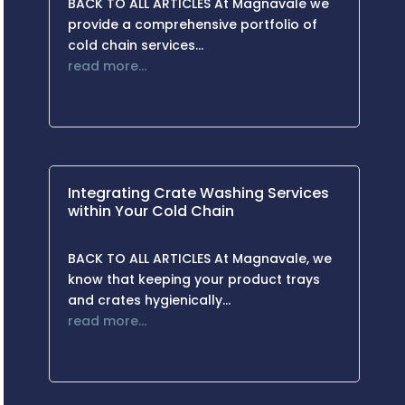
BACK TO ALL ARTICLES At Magnavale we
provide a comprehensive portfolio of
cold chain services…
read more…
Integrating Crate Washing Services
within Your Cold Chain
BACK TO ALL ARTICLES At Magnavale, we
know that keeping your product trays
and crates hygienically…
read more…