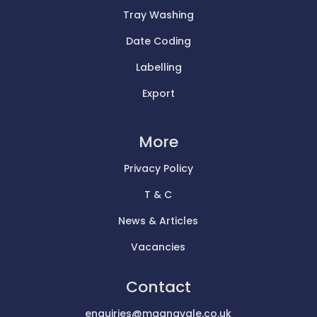
Tray Washing
Date Coding
Labelling
Export
More
Privacy Policy
T & C
News & Articles
Vacancies
Contact
enquiries@magnavale.co.uk