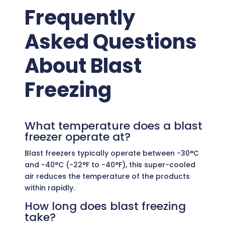
Frequently
Asked Questions
About Blast
Freezing
What temperature does a blast
freezer operate at?
Blast freezers typically operate between -30°C
and -40°C (-22°F to -40°F), this super-cooled
air reduces the temperature of the products
within rapidly.
How long does blast freezing
take?