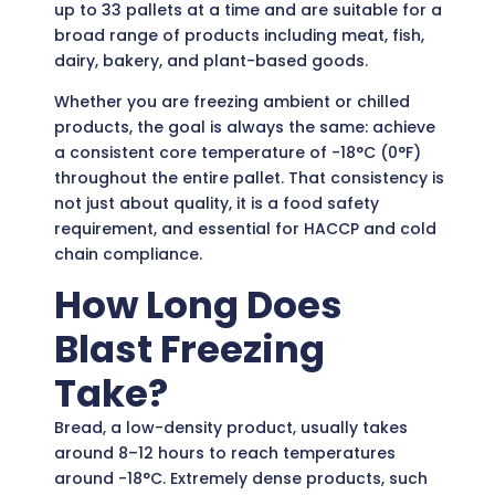
up to 33 pallets at a time and are suitable for a
broad range of products including meat, fish,
dairy, bakery, and plant-based goods.
Whether you are freezing ambient or chilled
products, the goal is always the same: achieve
a consistent core temperature of -18°C (0°F)
throughout the entire pallet. That consistency is
not just about quality, it is a food safety
requirement, and essential for HACCP and cold
chain compliance.
How Long Does
Blast Freezing
Take?
Bread, a low-density product, usually takes
around 8–12 hours to reach temperatures
around -18°C. Extremely dense products, such