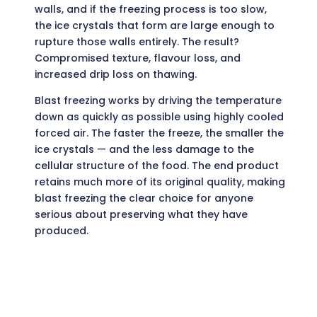
walls, and if the freezing process is too slow,
the ice crystals that form are large enough to
rupture those walls entirely. The result?
Compromised texture, flavour loss, and
increased drip loss on thawing.
Blast freezing works by driving the temperature
down as quickly as possible using highly cooled
forced air. The faster the freeze, the smaller the
ice crystals — and the less damage to the
cellular structure of the food. The end product
retains much more of its original quality, making
blast freezing the clear choice for anyone
serious about preserving what they have
produced.