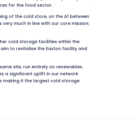
ces for the food sector.
ning of the cold store, on the A1 between
very much in line with our core mission;
her cold storage facilities within the
m to revitalise the Easton facility and
same site, run entirely on renewables.
a significant uplift in our network
s making it the largest cold storage