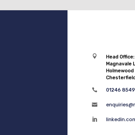

Head Office:
Magnavale L
Holmewood I
Chesterfiel

01246 854
enquiries@

linkedin.c
