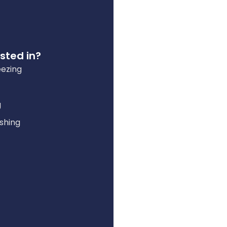
sted in?
eezing
g
shing