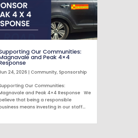
Supporting Our Communities:
Magnavale and Peak 4×4
Response
Jun 24, 2026
|
Community
,
Sponsorship
Supporting Our Communities:
Magnavale and Peak 4×4 Response We
believe that being a responsible
business means investing in our staff…