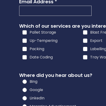
Email Address
*
s
s
s
e
Which of our services are you intere
r
Pallet Storage
Blast Fr
v
Up-Tempering
Export
i
c
Packing
Labellin
e
Date Coding
Tray Wa
s
i
n
Where did you hear about us?
?
Bing
Google
LinkedIn