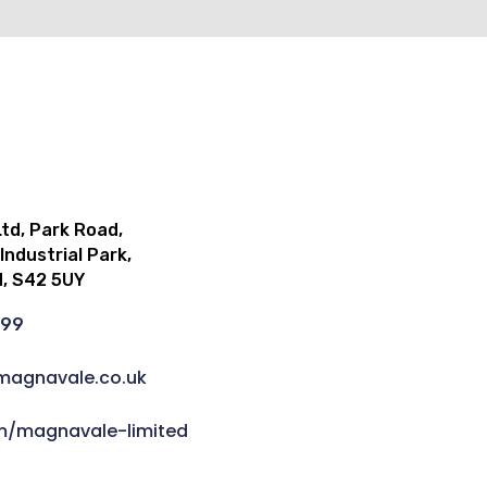
td, Park Road,
ndustrial Park,
d, S42 5UY
999
magnavale.co.uk
om/magnavale-limited