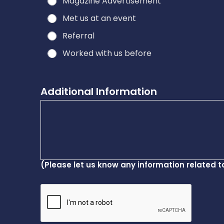
Magazine Advertisement
Met us at an event
Referral
Worked with us before
Additional Information
(Please let us know any information related t