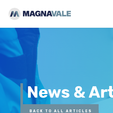
News & Art
BACK TO ALL ARTICLES