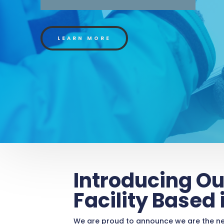
LEARN MORE
Introducing Ou
Facility Based
We are proud to announce we are the new 