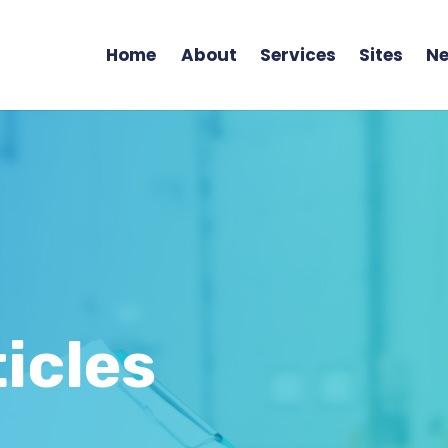
Home
About
Services
Sites
Ne
icles