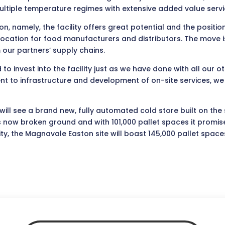
ultiple temperature regimes with extensive added value servi
n, namely, the facility offers great potential and the positio
cation for food manufacturers and distributors. The move is 
 our partners’ supply chains.
to invest into the facility just as we have done with all our ot
o infrastructure and development of on-site services, we ai
ill see a brand new, fully automated cold store built on the 
ow broken ground and with 101,000 pallet spaces it promises 
ty, the Magnavale Easton site will boast 145,000 pallet space