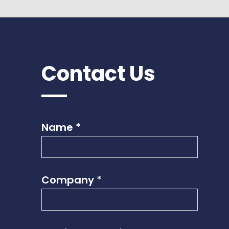
Contact Us
Name
*
A
Company
*
d
d
r
e