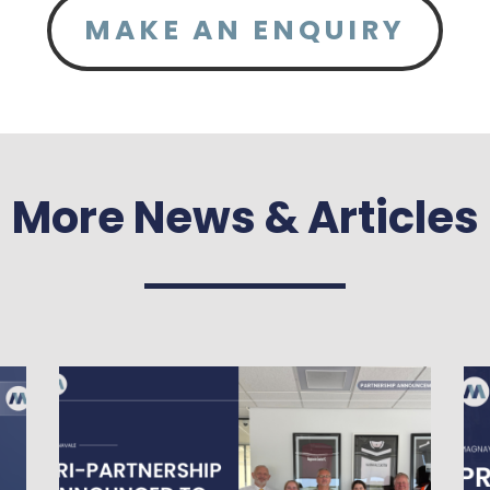
MAKE AN ENQUIRY
More News & Articles