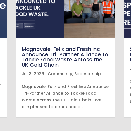
Magnavale, Felix and Freshlinc
e
Announce Tri-Partner Alliance to
Tackle Food Waste Across the
UK Cold Chain
Jul 3, 2026
|
Community
,
Sponsorship
,
Magnavale, Felix and Freshlinc Announce
Tri-Partner Alliance to Tackle Food
Waste Across the UK Cold Chain We
are pleased to announce a…