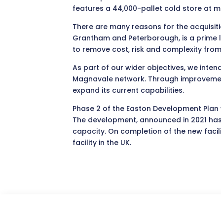
features a 44,000-pallet cold store at m
There are many reasons for the acquisitio
Grantham and Peterborough, is a prime lo
to remove cost, risk and complexity from
As part of our wider objectives, we intend 
Magnavale network. Through improvement t
expand its current capabilities.
Phase 2 of the Easton Development Plan w
The development, announced in 2021 has n
capacity. On completion of the new facili
facility in the UK.