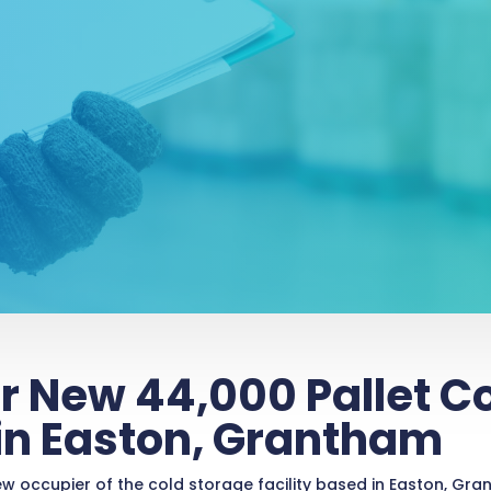
r New 44,000 Pallet C
 in Easton, Grantham
occupier of the cold storage facility based in Easton, Grant