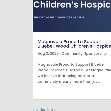
Magnavale Proud to Support
Bluebell Wood Children’s Hospic
Aug 3, 2026
|
Community
,
Sponsorship
Magnavale Proud to Support Bluebell
Wood Children’s Hospice At Magnavale
we believe that being part of a
community means more than just…
« Older Entries