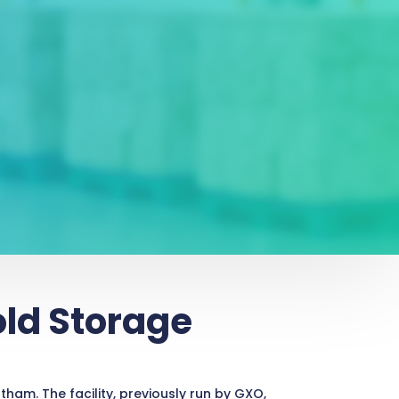
old Storage
ham. The facility, previously run by GXO,