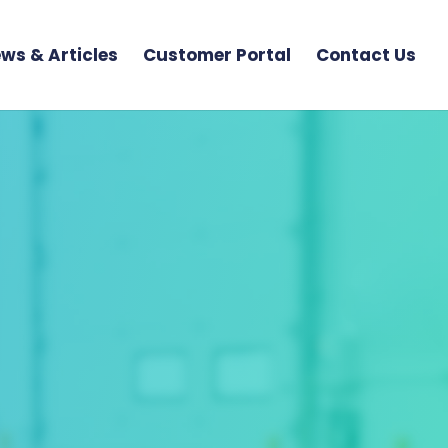
ws & Articles
Customer Portal
Contact Us